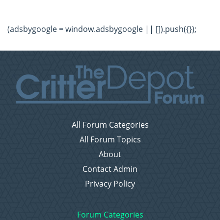
(adsbygoogle = window.adsbygoogle || []).push({});
All Forum Categories
All Forum Topics
About
Contact Admin
Privacy Policy
Forum Categories