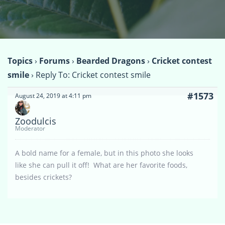
Topics
›
Forums
›
Bearded Dragons
›
Cricket contest
smile
›
Reply To: Cricket contest smile
#1573
August 24, 2019 at 4:11 pm
Zoodulcis
Moderator
A bold name for a female, but in this photo she looks
like she can pull it off! What are her favorite foods,
besides crickets?