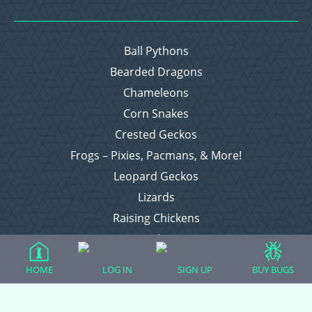
Ball Pythons
Bearded Dragons
Chameleons
Corn Snakes
Crested Geckos
Frogs – Pixies, Pacmans, & More!
Leopard Geckos
Lizards
Raising Chickens
Snakes
Everything Else
HOME
LOG IN
SIGN UP
BUY BUGS