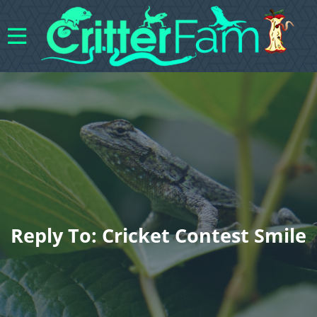
Reply To: Cricket Contest Smile