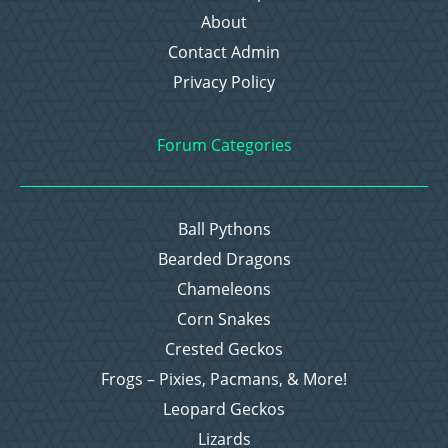
About
Contact Admin
Privacy Policy
Forum Categories
Ball Pythons
Bearded Dragons
Chameleons
Corn Snakes
Crested Geckos
Frogs – Pixies, Pacmans, & More!
Leopard Geckos
Lizards