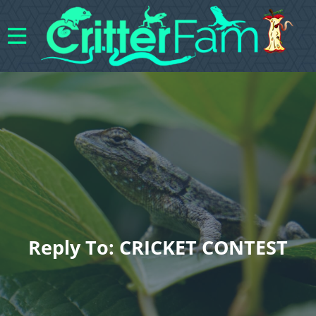
Reply To: CRICKET CONTEST