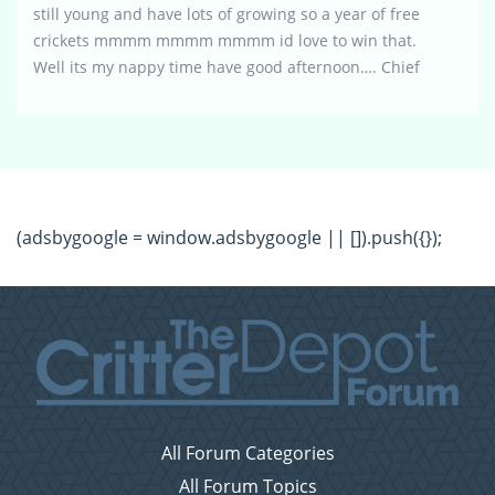
still young and have lots of growing so a year of free
crickets mmmm mmmm mmmm id love to win that.
Well its my nappy time have good afternoon…. Chief
(adsbygoogle = window.adsbygoogle || []).push({});
All Forum Categories
All Forum Topics