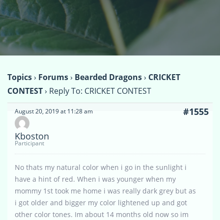
Topics
›
Forums
›
Bearded Dragons
›
CRICKET
CONTEST
›
Reply To: CRICKET CONTEST
#1555
August 20, 2019 at 11:28 am
Kboston
Participant
No thats my natural color when i go in the sunlight i
have a hint of red. When i was younger when my
mommy 1st took me home i was really dark grey but as
i got older and bigger my color lightened up and got
other color tones. Im about 14 months old now so im