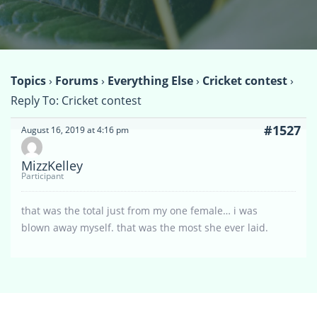
Topics
›
Forums
›
Everything Else
›
Cricket contest
›
Reply To: Cricket contest
#1527
August 16, 2019 at 4:16 pm
MizzKelley
Participant
that was the total just from my one female… i was
blown away myself. that was the most she ever laid.