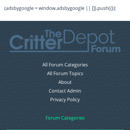
(adsbygoogle = window.adsbygoogle || []).push({});
All Forum Categories
All Forum Topics
About
Contact Admin
Privacy Policy
Forum Categories