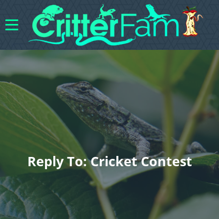
Reply To: Cricket Contest