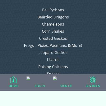
Ball Pythons
Bearded Dragons
Chameleons
Corn Snakes
Crested Geckos
Frogs – Pixies, Pacmans, & More!
Leopard Geckos
Lizards
Raising Chickens
Snakes
Everything Else
HOME
LOG IN
SIGN UP
BUY BUGS
Login