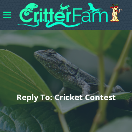
Reply To: Cricket Contest