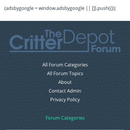
(adsbygoogle = window.adsbygoogle || []).push({});
All Forum Categories
All Forum Topics
About
Contact Admin
Privacy Policy
Forum Categories