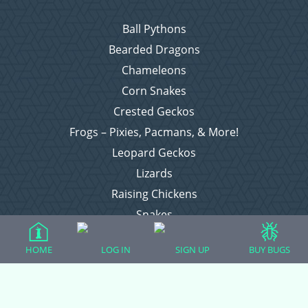
Ball Pythons
Bearded Dragons
Chameleons
Corn Snakes
Crested Geckos
Frogs – Pixies, Pacmans, & More!
Leopard Geckos
Lizards
Raising Chickens
Snakes
Everything Else
HOME
LOG IN
SIGN UP
BUY BUGS
Login