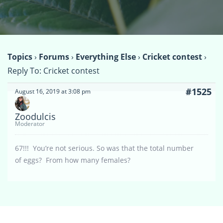
Topics
›
Forums
›
Everything Else
›
Cricket contest
›
Reply To: Cricket contest
#1525
August 16, 2019 at 3:08 pm
Zoodulcis
Moderator
67!!! You’re not serious. So was that the total number
of eggs? From how many females?