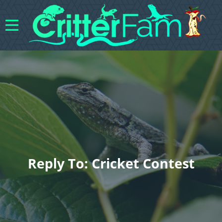
Reply To: Cricket Contest