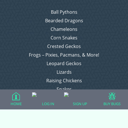
Ball Pythons
Bearded Dragons
Chameleons
Corn Snakes
Crested Geckos
Frogs – Pixies, Pacmans, & More!
Leopard Geckos
Lizards
Raising Chickens
Snakes
Everything Else
HOME
LOG IN
SIGN UP
BUY BUGS
Login