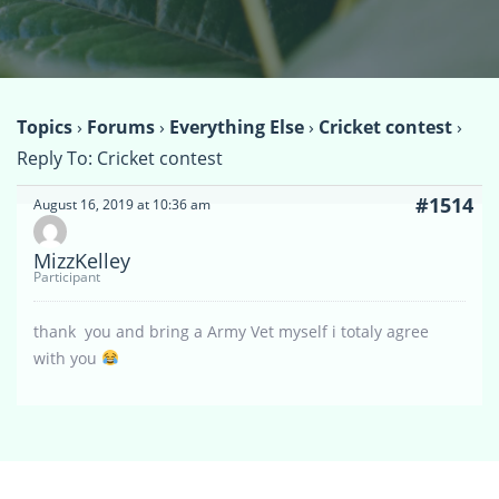
Topics
›
Forums
›
Everything Else
›
Cricket contest
›
Reply To: Cricket contest
#1514
August 16, 2019 at 10:36 am
MizzKelley
Participant
thank you and bring a Army Vet myself i totaly agree
with you