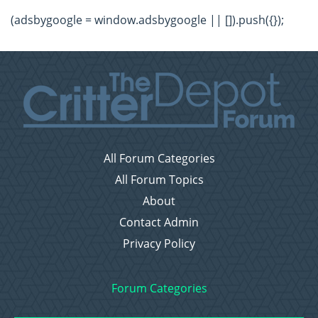
(adsbygoogle = window.adsbygoogle || []).push({});
All Forum Categories
All Forum Topics
About
Contact Admin
Privacy Policy
Forum Categories