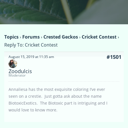
Topics
›
Forums
›
Crested Geckos
›
Cricket Contest
›
Reply To: Cricket Contest
#1501
August 15, 2019 at 11:35 am
Zoodulcis
Moderator
Annaliesa has the most exquisite coloring I’ve ever
seen on a crestie. Just gotta ask about the name
BiotoxicExotics. The Biotoxic part is intriguing and I
would love to know more.