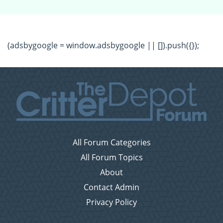
(adsbygoogle = window.adsbygoogle || []).push({});
All Forum Categories
All Forum Topics
About
Contact Admin
Privacy Policy