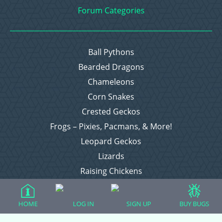
Forum Categories
Ball Pythons
Bearded Dragons
Chameleons
Corn Snakes
Crested Geckos
Frogs – Pixies, Pacmans, & More!
Leopard Geckos
Lizards
Raising Chickens
Snakes
Everything Else
HOME
LOG IN
SIGN UP
BUY BUGS