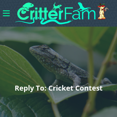
Reply To: Cricket Contest