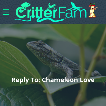
Reply To: Chameleon Love