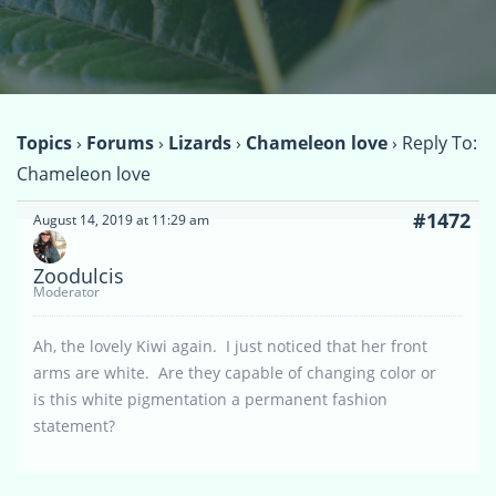
Topics
›
Forums
›
Lizards
›
Chameleon love
›
Reply To:
Chameleon love
#1472
August 14, 2019 at 11:29 am
Zoodulcis
Moderator
Ah, the lovely Kiwi again. I just noticed that her front
arms are white. Are they capable of changing color or
is this white pigmentation a permanent fashion
statement?