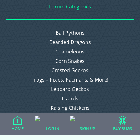
Forum Categories
Ball Pythons
Bearded Dragons
Chameleons
Corn Snakes
Crested Geckos
Frogs – Pixies, Pacmans, & More!
Leopard Geckos
Lizards
Raising Chickens
Snakes
Everything Else
HOME
LOG IN
SIGN UP
BUY BUGS