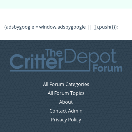
(adsbygoogle = window.adsbygoogle || []).push({});
All Forum Categories
All Forum Topics
About
Contact Admin
Privacy Policy