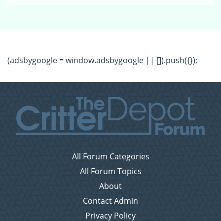
(adsbygoogle = window.adsbygoogle || []).push({});
All Forum Categories
All Forum Topics
About
Contact Admin
Privacy Policy