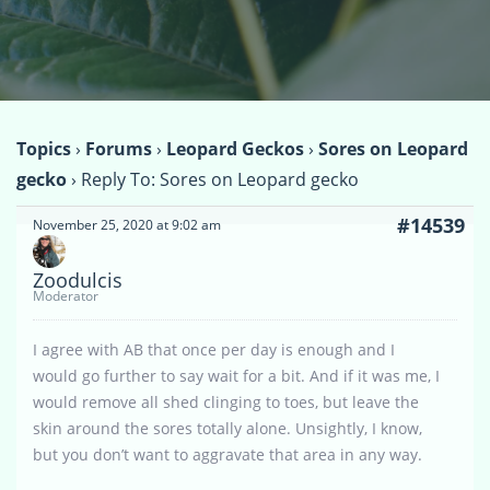
Topics
›
Forums
›
Leopard Geckos
›
Sores on Leopard
gecko
›
Reply To: Sores on Leopard gecko
#14539
November 25, 2020 at 9:02 am
Zoodulcis
Moderator
I agree with AB that once per day is enough and I
would go further to say wait for a bit. And if it was me, I
would remove all shed clinging to toes, but leave the
skin around the sores totally alone. Unsightly, I know,
but you don’t want to aggravate that area in any way.