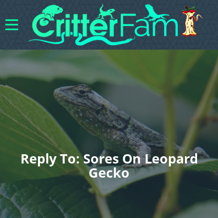
Reply To: Sores On Leopard
Gecko