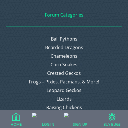
Forum Categories
Ball Pythons
Bearded Dragons
Chameleons
Corn Snakes
Crested Geckos
Frogs – Pixies, Pacmans, & More!
Leopard Geckos
Lizards
Raising Chickens
Snakes
Everything Else
HOME
LOG IN
SIGN UP
BUY BUGS