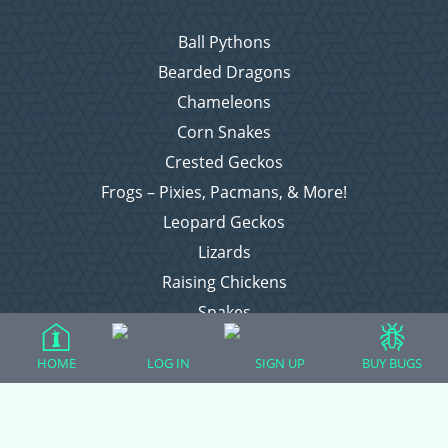
Ball Pythons
Bearded Dragons
Chameleons
Corn Snakes
Crested Geckos
Frogs – Pixies, Pacmans, & More!
Leopard Geckos
Lizards
Raising Chickens
Snakes
Everything Else
HOME
LOG IN
SIGN UP
BUY BUGS
Login