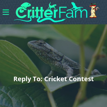
Reply To: Cricket Contest