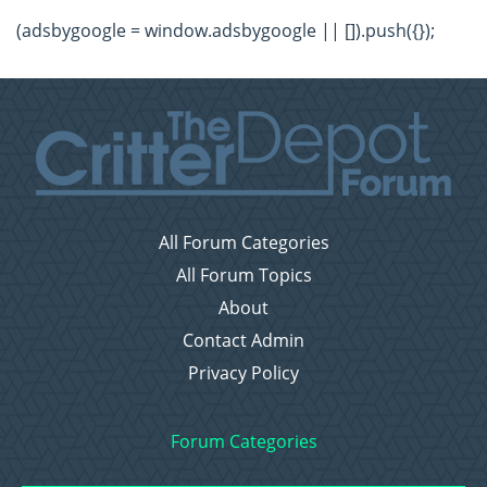
(adsbygoogle = window.adsbygoogle || []).push({});
All Forum Categories
All Forum Topics
About
Contact Admin
Privacy Policy
Forum Categories