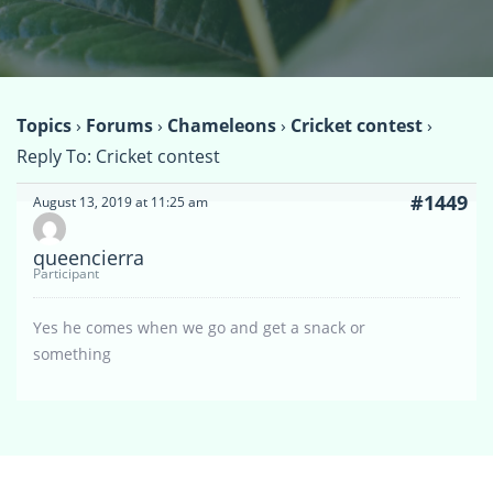
Topics
›
Forums
›
Chameleons
›
Cricket contest
›
Reply To: Cricket contest
#1449
August 13, 2019 at 11:25 am
queencierra
Participant
Yes he comes when we go and get a snack or
something