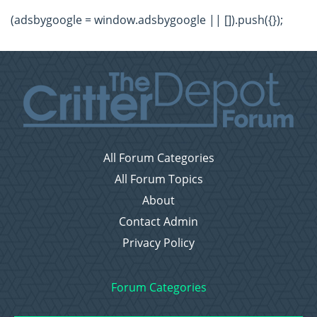
(adsbygoogle = window.adsbygoogle || []).push({});
All Forum Categories
All Forum Topics
About
Contact Admin
Privacy Policy
Forum Categories