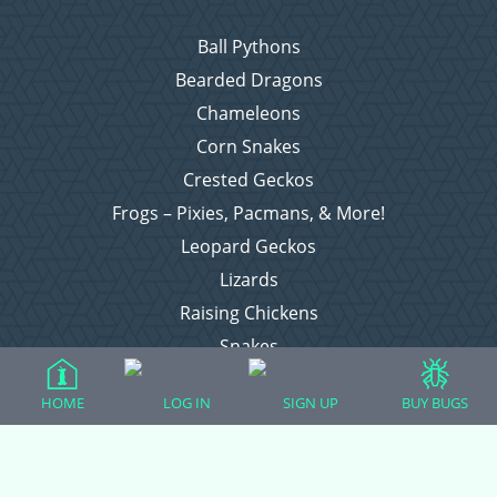
Ball Pythons
Bearded Dragons
Chameleons
Corn Snakes
Crested Geckos
Frogs – Pixies, Pacmans, & More!
Leopard Geckos
Lizards
Raising Chickens
Snakes
Everything Else
HOME
LOG IN
SIGN UP
BUY BUGS
Login