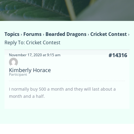
Topics
›
Forums
›
Bearded Dragons
›
Cricket Contest
›
Reply To: Cricket Contest
#14316
November 17, 2020 at 9:15 am
Kimberly Horace
Participant
I normally buy 500 a month and they will last about a
month and a half.