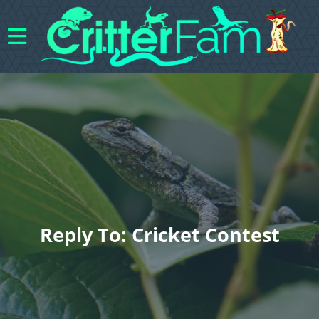
Reply To: Cricket Contest