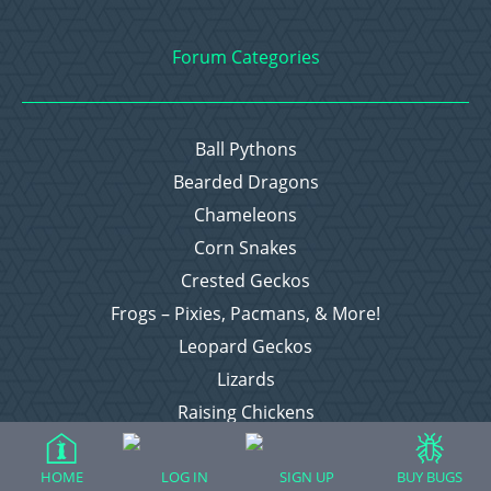
Forum Categories
Ball Pythons
Bearded Dragons
Chameleons
Corn Snakes
Crested Geckos
Frogs – Pixies, Pacmans, & More!
Leopard Geckos
Lizards
Raising Chickens
Snakes
Everything Else
HOME
LOG IN
SIGN UP
BUY BUGS