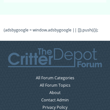
(adsbygoogle = window.adsbygoogle || []).push({});
All Forum Categories
All Forum Topics
About
Contact Admin
Privacy Policy