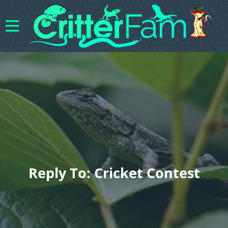
Reply To: Cricket Contest