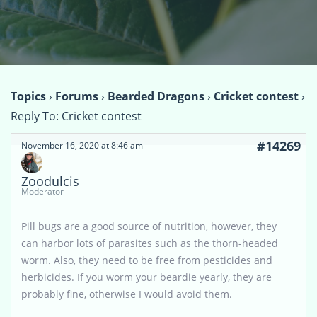
Topics
›
Forums
›
Bearded Dragons
›
Cricket contest
›
Reply To: Cricket contest
#14269
November 16, 2020 at 8:46 am
Zoodulcis
Moderator
Pill bugs are a good source of nutrition, however, they
can harbor lots of parasites such as the thorn-headed
worm. Also, they need to be free from pesticides and
herbicides. If you worm your beardie yearly, they are
probably fine, otherwise I would avoid them.