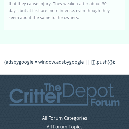
that they cause injury. They weaken after about 30
days, but at first are more intense, even though they
seem about the same to the owners.
(adsbygoogle = window.adsbygoogle || []).push({});
All Forum Categories
All Forum Topics