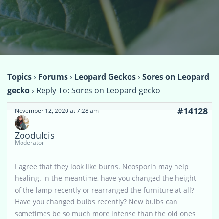
Topics
›
Forums
›
Leopard Geckos
›
Sores on Leopard
gecko
›
Reply To: Sores on Leopard gecko
#14128
November 12, 2020 at 7:28 am
Zoodulcis
Moderator
I agree that they look like burns. Neosporin may help
healing. In the meantime, have you changed the height
of the lamp recently or rearranged the furniture at all?
Have you changed bulbs recently? New bulbs can
sometimes be so much more intense than the old ones