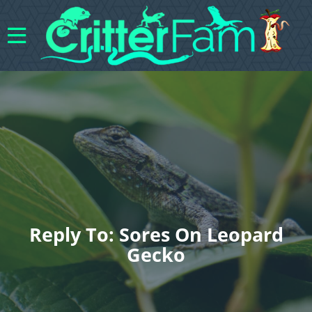
Reply To: Sores On Leopard
Gecko