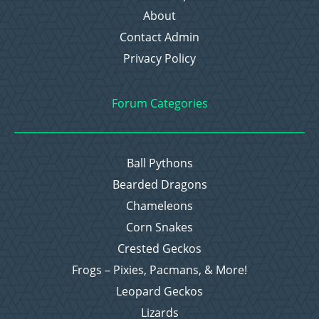
About
Contact Admin
Privacy Policy
Forum Categories
Ball Pythons
Bearded Dragons
Chameleons
Corn Snakes
Crested Geckos
Frogs – Pixies, Pacmans, & More!
Leopard Geckos
Lizards