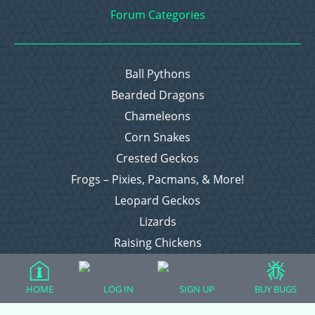
Forum Categories
Ball Pythons
Bearded Dragons
Chameleons
Corn Snakes
Crested Geckos
Frogs – Pixies, Pacmans, & More!
Leopard Geckos
Lizards
Raising Chickens
Snakes
Everything Else
HOME
LOG IN
SIGN UP
BUY BUGS