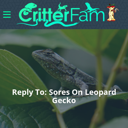
Reply To: Sores On Leopard
Gecko