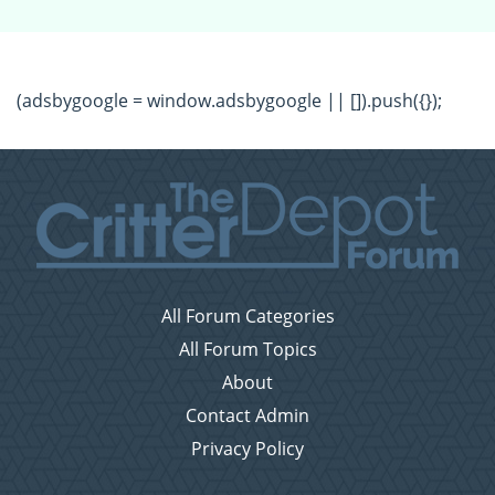
(adsbygoogle = window.adsbygoogle || []).push({});
All Forum Categories
All Forum Topics
About
Contact Admin
Privacy Policy