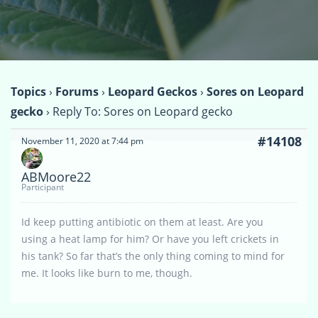
Topics
›
Forums
›
Leopard Geckos
›
Sores on Leopard
gecko
›
Reply To: Sores on Leopard gecko
#14108
November 11, 2020 at 7:44 pm
ABMoore22
Participant
Id keep putting antibiotic on them at least. Are you
using a heat lamp for him? Or have you left crickets in
his tank? So far that’s the only thing coming to mind for
me. It looks like burn to me, though.