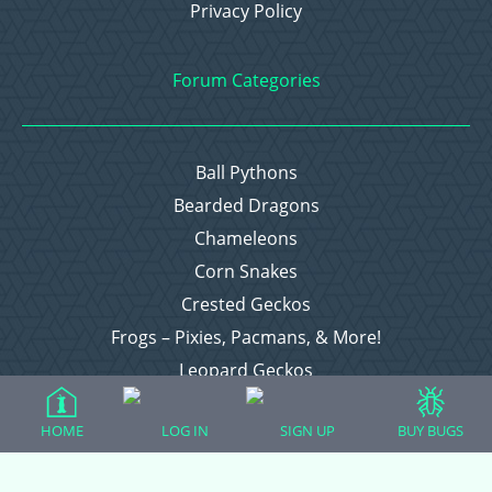
Privacy Policy
Forum Categories
Ball Pythons
Bearded Dragons
Chameleons
Corn Snakes
Crested Geckos
Frogs – Pixies, Pacmans, & More!
Leopard Geckos
Lizards
HOME
LOG IN
SIGN UP
BUY BUGS
Raising Chickens
Snakes