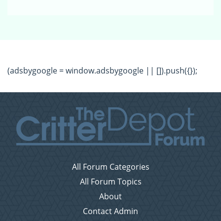
(adsbygoogle = window.adsbygoogle || []).push({});
All Forum Categories
All Forum Topics
About
Contact Admin