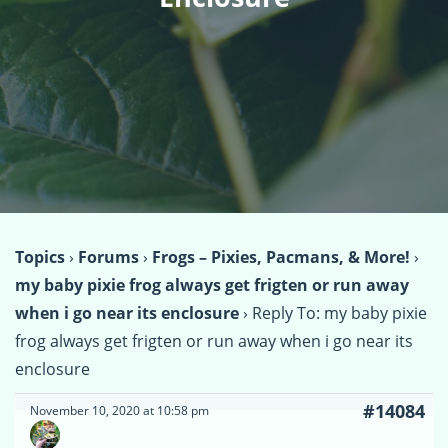
Topics
›
Forums
›
Frogs – Pixies, Pacmans, & More!
›
my baby pixie frog always get frigten or run away
when i go near its enclosure
›
Reply To: my baby pixie
frog always get frigten or run away when i go near its
enclosure
#14084
November 10, 2020 at 10:58 pm