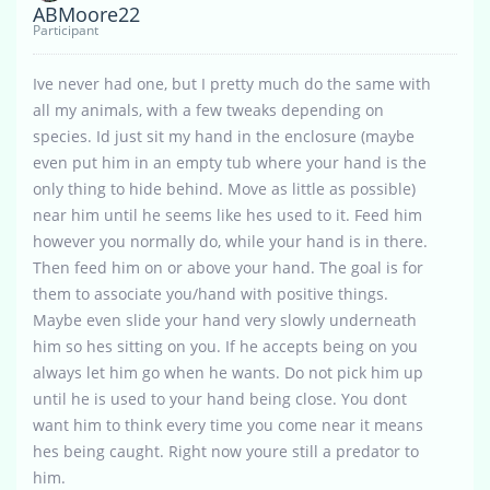
ABMoore22
Participant
Ive never had one, but I pretty much do the same with
all my animals, with a few tweaks depending on
species. Id just sit my hand in the enclosure (maybe
even put him in an empty tub where your hand is the
only thing to hide behind. Move as little as possible)
near him until he seems like hes used to it. Feed him
however you normally do, while your hand is in there.
Then feed him on or above your hand. The goal is for
them to associate you/hand with positive things.
Maybe even slide your hand very slowly underneath
him so hes sitting on you. If he accepts being on you
always let him go when he wants. Do not pick him up
until he is used to your hand being close. You dont
want him to think every time you come near it means
hes being caught. Right now youre still a predator to
him.