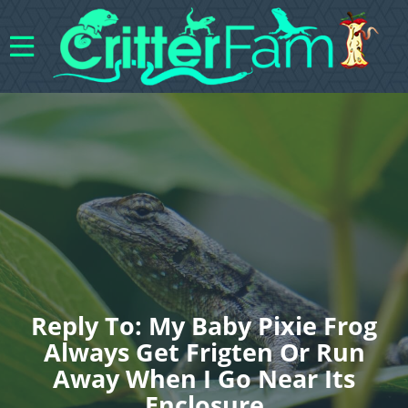
Reply To: My Baby Pixie Frog
Always Get Frigten Or Run
Away When I Go Near Its
Enclosure