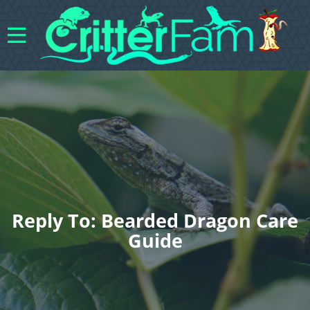
Reply To: Bearded Dragon Care
Guide