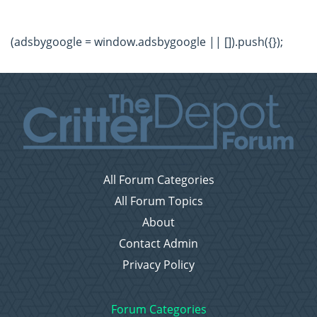
(adsbygoogle = window.adsbygoogle || []).push({});
All Forum Categories
All Forum Topics
About
Contact Admin
Privacy Policy
Forum Categories