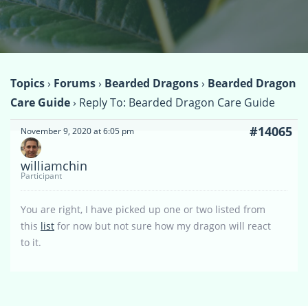
Topics
›
Forums
›
Bearded Dragons
›
Bearded Dragon
Care Guide
›
Reply To: Bearded Dragon Care Guide
#14065
November 9, 2020 at 6:05 pm
williamchin
Participant
You are right, I have picked up one or two listed from
this
list
for now but not sure how my dragon will react
to it.