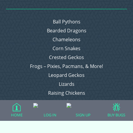
Ball Pythons
Bearded Dragons
Chameleons
Corn Snakes
Crested Geckos
Frogs – Pixies, Pacmans, & More!
Leopard Geckos
Lizards
Raising Chickens
Snakes
Everything Else
HOME
LOG IN
SIGN UP
BUY BUGS