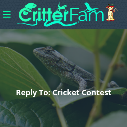
Reply To: Cricket Contest