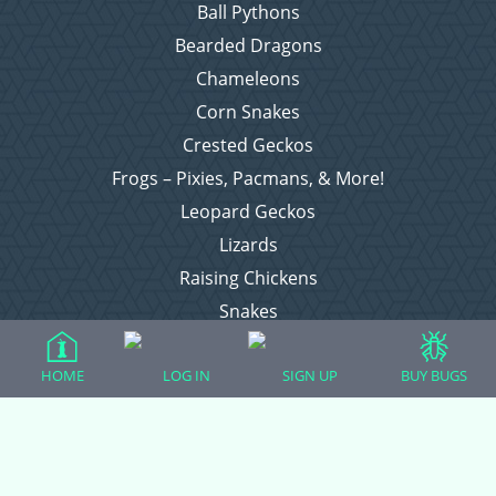
Ball Pythons
Bearded Dragons
Chameleons
Corn Snakes
Crested Geckos
Frogs – Pixies, Pacmans, & More!
Leopard Geckos
Lizards
Raising Chickens
Snakes
Everything Else
HOME
LOG IN
SIGN UP
BUY BUGS
Login