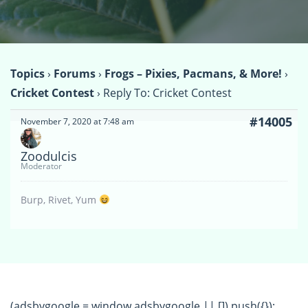
Topics
›
Forums
›
Frogs – Pixies, Pacmans, & More!
›
Cricket Contest
›
Reply To: Cricket Contest
#14005
November 7, 2020 at 7:48 am
Zoodulcis
Moderator
Burp, Rivet, Yum
(adsbygoogle = window.adsbygoogle || []).push({});