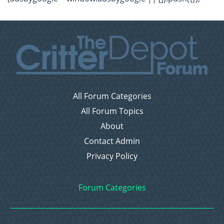
All Forum Categories
All Forum Topics
About
Contact Admin
Privacy Policy
Forum Categories