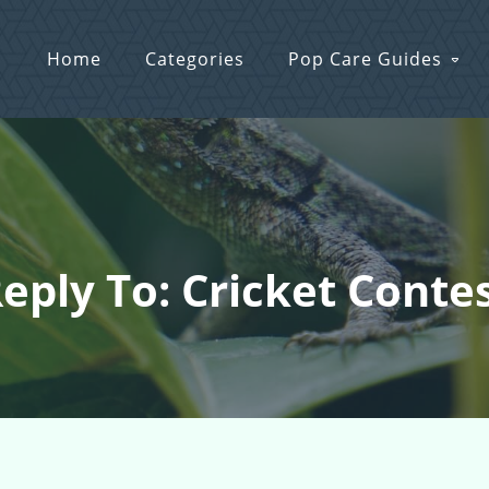
Home
Categories
Pop Care Guides
eply To: Cricket Conte