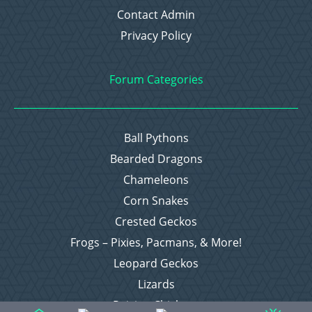
Contact Admin
Privacy Policy
Forum Categories
Ball Pythons
Bearded Dragons
Chameleons
Corn Snakes
Crested Geckos
Frogs – Pixies, Pacmans, & More!
Leopard Geckos
Lizards
Raising Chickens