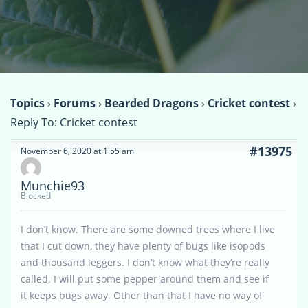
Topics
›
Forums
›
Bearded Dragons
›
Cricket contest
›
Reply To: Cricket contest
#13975
November 6, 2020 at 1:55 am
Munchie93
Blocked
I don’t know. There are some downed trees where I live
that I cut down, they have plenty of bugs like isopods
and thousand leggers. I don’t know what they’re really
called. I will put some pepper around them and see if
it keeps bugs away. Other than that I have no way of