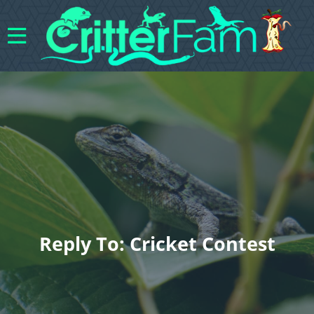
Reply To: Cricket Contest