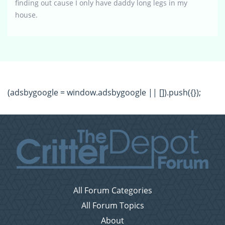
finding out cause I only have daddy long legs in my
house.
(adsbygoogle = window.adsbygoogle || []).push({});
All Forum Categories
All Forum Topics
About