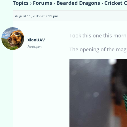
Topics
›
Forums
›
Bearded Dragons
›
Cricket 
August 11, 2019 at 2:11 pm
Took this one this morn
XionUAV
Participant
The opening of the mag