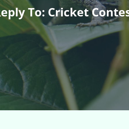
eply To: Cricket Conte