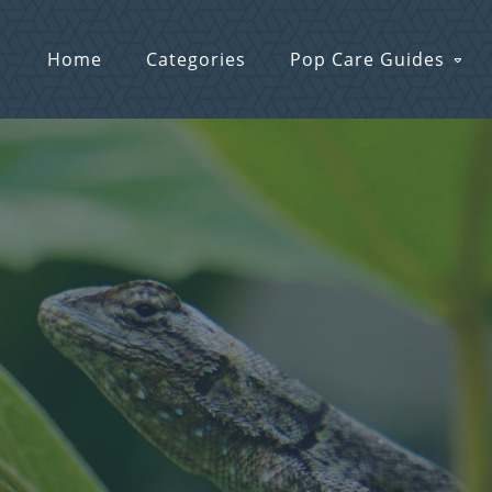
Home
Categories
Pop Care Guides