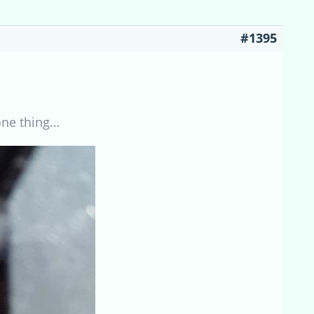
#1395
one thing…