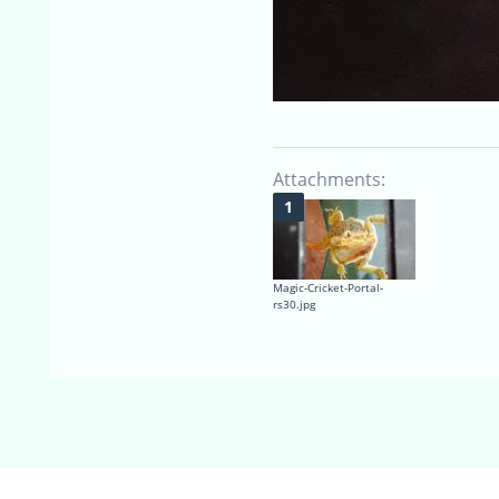
Attachments:
Magic-Cricket-Portal-
rs30.jpg