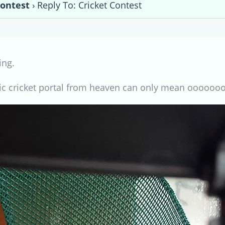
Contest
›
Reply To: Cricket Contest
ing.
ic cricket portal from heaven can only mean oooooo