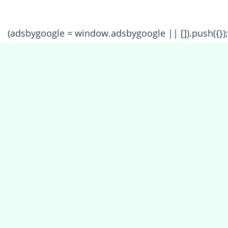
(adsbygoogle = window.adsbygoogle || []).push({});
All Forum Categories
All Forum Topics
About
Contact Admin
Privacy Policy