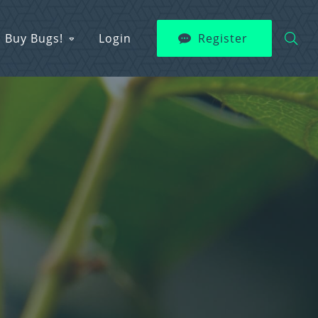
Buy Bugs!
Login
Register