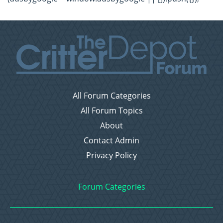
All Forum Categories
All Forum Topics
About
Contact Admin
Privacy Policy
Forum Categories