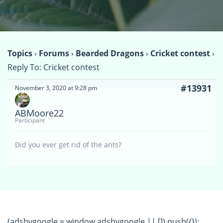
Topics
›
Forums
›
Bearded Dragons
›
Cricket contest
›
Reply To: Cricket contest
#13931
November 3, 2020 at 9:28 pm
ABMoore22
Participant
Did you ever get rid of the ants?
(adsbygoogle = window.adsbygoogle || []).push({});