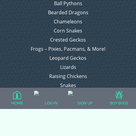
Ball Pythons
Bearded Dragons
Chameleons
Corn Snakes
Crested Geckos
Frogs – Pixies, Pacmans, & More!
Leopard Geckos
Lizards
Raising Chickens
Snakes
Everything Else
HOME
LOG IN
SIGN UP
BUY BUGS
Login