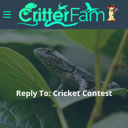
Reply To: Cricket Contest