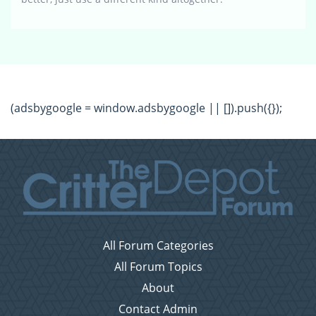
(adsbygoogle = window.adsbygoogle || []).push({});
All Forum Categories
All Forum Topics
About
Contact Admin