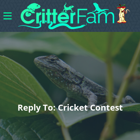
Reply To: Cricket Contest