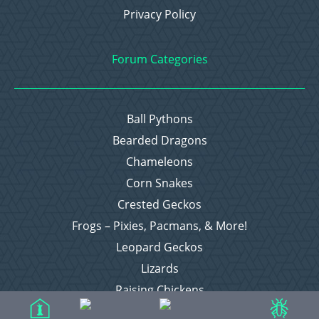
Privacy Policy
Forum Categories
Ball Pythons
Bearded Dragons
Chameleons
Corn Snakes
Crested Geckos
Frogs – Pixies, Pacmans, & More!
Leopard Geckos
Lizards
Raising Chickens
Snakes