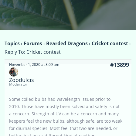
Topics
›
Forums
›
Bearded Dragons
›
Cricket contest
›
Reply To: Cricket contest
#13899
November 1, 2020 at 8:09 am
Zoodulcis
Moderator
Some coiled bulbs had wavelength issues prior to
2010. Those have mostly been solved and safety is not
a concern. Strength of UV can be a concern and many
keepers feel the new bulbs, although safe, are too weak
for diurnal species. Most feel that two are needed, or
better, just use a different kind altogether.