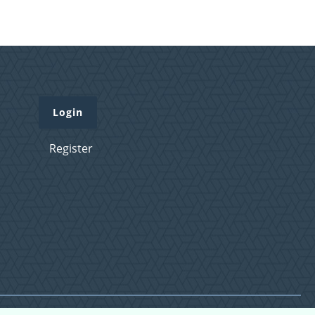
Login
Register