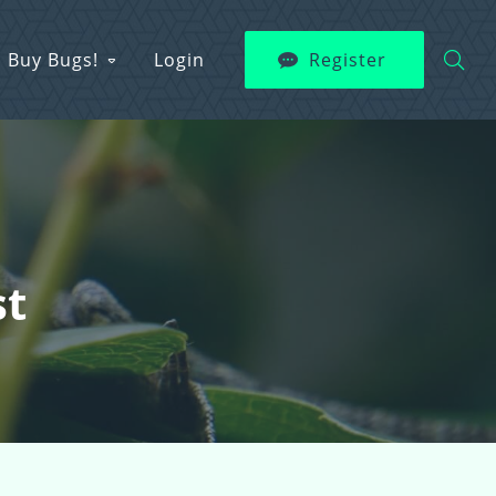
Buy Bugs!
Login
Register
st