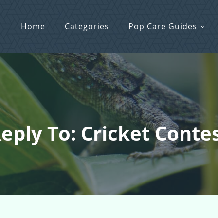
Home
Categories
Pop Care Guides
eply To: Cricket Conte