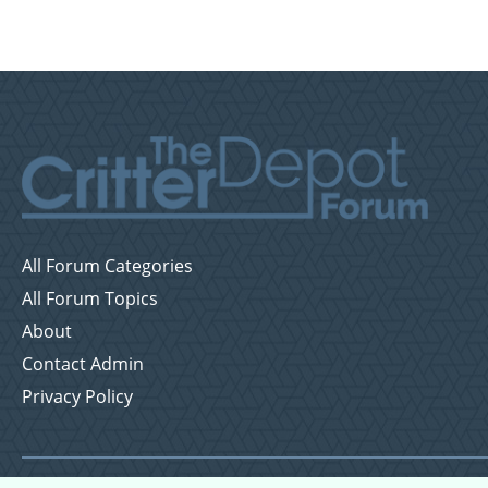
All Forum Categories
All Forum Topics
About
Contact Admin
Privacy Policy