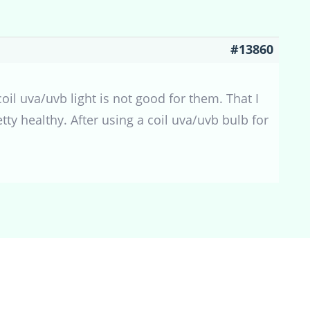
#13860
coil uva/uvb light is not good for them. That I
ty healthy. After using a coil uva/uvb bulb for