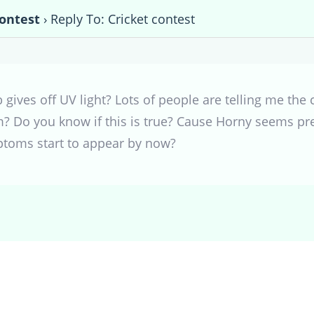
contest
›
Reply To: Cricket contest
b gives off UV light? Lots of people are telling me the 
m? Do you know if this is true? Cause Horny seems pret
toms start to appear by now?