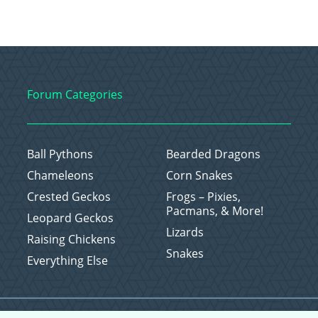
Forum Categories
Ball Pythons
Bearded Dragons
Chameleons
Corn Snakes
Crested Geckos
Frogs – Pixies,
Pacmans, & More!
Leopard Geckos
Lizards
Raising Chickens
Snakes
Everything Else