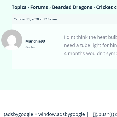
Topics
›
Forums
›
Bearded Dragons
›
Cricket 
October 31, 2020 at 12:49 am
I dint think the heat bul
Munchie93
need a tube light for hi
Blocked
4 months wouldn’t symp
(adsbygoogle = window.adsbygoogle || []).push({});