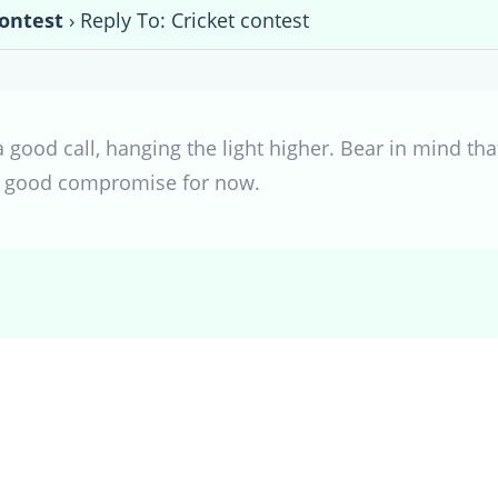
contest
›
Reply To: Cricket contest
a good call, hanging the light higher. Bear in mind t
 a good compromise for now.