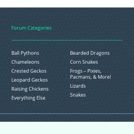
Forum Categories
Ball Pythons
Bearded Dragons
Chameleons
Corn Snakes
Crested Geckos
Frogs – Pixies,
Pacmans, & More!
Leopard Geckos
Lizards
Raising Chickens
Snakes
Everything Else
Copyright © 2026 CritterFam, All Rights Reserved