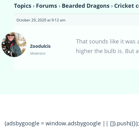
Topics
›
Forums
›
Bearded Dragons
›
Cricket 
October 29, 2020 at 9:12 am
That sounds like it was 
Zoodulcis
higher the bulb is. But
Moderator
(adsbygoogle = window.adsbygoogle || []).push({});