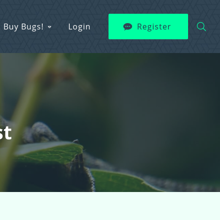
Buy Bugs!
Login
Register
st