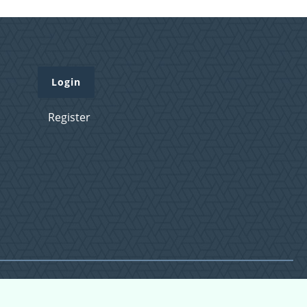
Login
Register