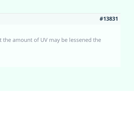
#13831
hat the amount of UV may be lessened the