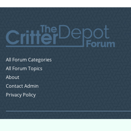
All Forum Categories
All Forum Topics
About
Contact Admin
Privacy Policy