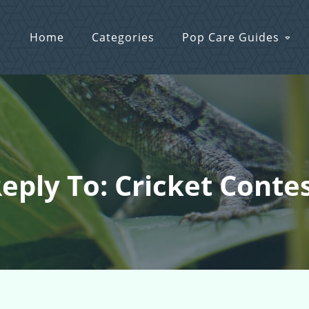
Home
Categories
Pop Care Guides
eply To: Cricket Conte