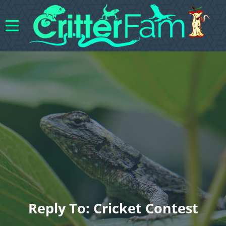
Reply To: Cricket Contest