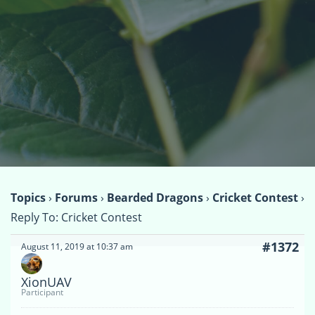
Topics
›
Forums
›
Bearded Dragons
›
Cricket Contest
›
Reply To: Cricket Contest
#1372
August 11, 2019 at 10:37 am
XionUAV
Participant