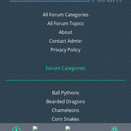
All Forum Categories
All Forum Topics
About
Contact Admin
Privacy Policy
Forum Categories
Ball Pythons
Bearded Dragons
Chameleons
Corn Snakes
Crested Geckos