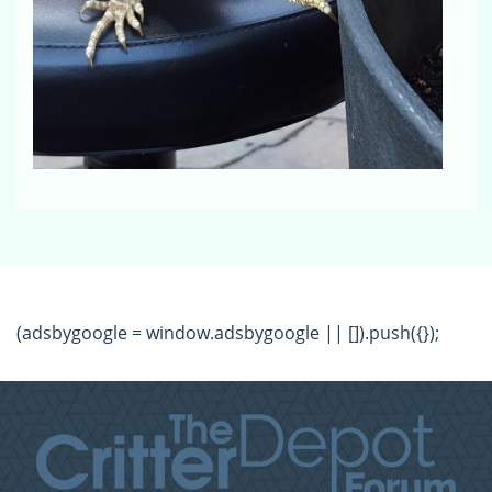
(adsbygoogle = window.adsbygoogle || []).push({});