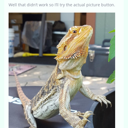
Well that didn’t work so I’ll try the actual picture button.