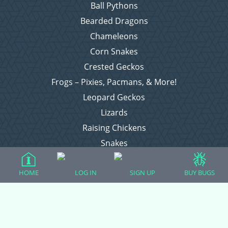
Ball Pythons
Bearded Dragons
Chameleons
Corn Snakes
Crested Geckos
Frogs – Pixies, Pacmans, & More!
Leopard Geckos
Lizards
Raising Chickens
Snakes
Everything Else
HOME
LOG IN
SIGN UP
BUY BUGS
Login