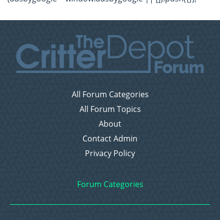
All Forum Categories
All Forum Topics
About
Contact Admin
Privacy Policy
Forum Categories