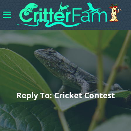
Reply To: Cricket Contest