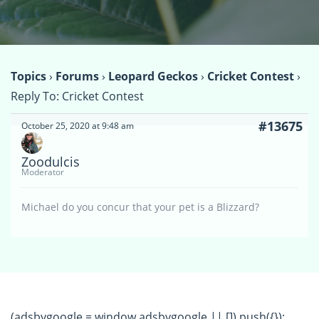
Topics
›
Forums
›
Leopard Geckos
›
Cricket Contest
›
Reply To: Cricket Contest
#13675
October 25, 2020 at 9:48 am
Zoodulcis
Moderator
Michael do you concur that your pet is a Blizzard?
(adsbygoogle = window.adsbygoogle || []).push({});