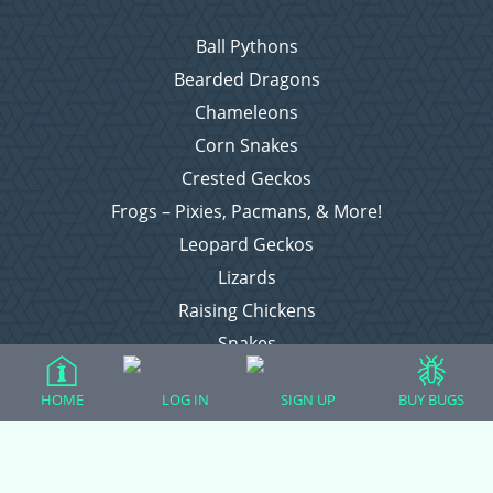
Ball Pythons
Bearded Dragons
Chameleons
Corn Snakes
Crested Geckos
Frogs – Pixies, Pacmans, & More!
Leopard Geckos
Lizards
Raising Chickens
Snakes
Everything Else
HOME
LOG IN
SIGN UP
BUY BUGS
Login