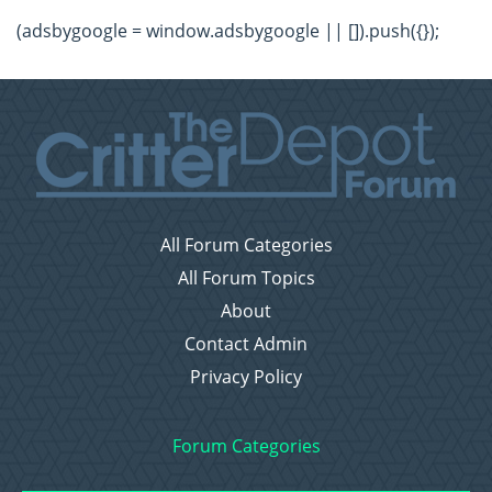
(adsbygoogle = window.adsbygoogle || []).push({});
All Forum Categories
All Forum Topics
About
Contact Admin
Privacy Policy
Forum Categories