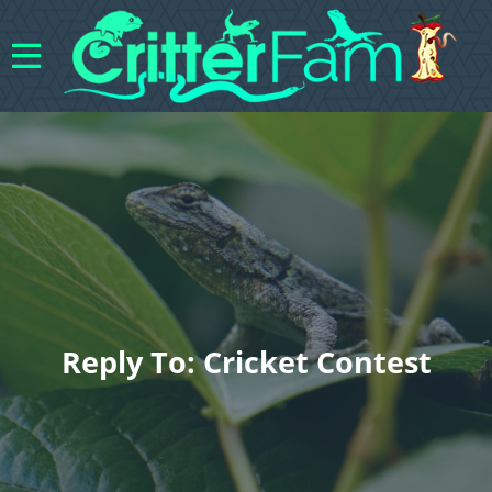
Reply To: Cricket Contest