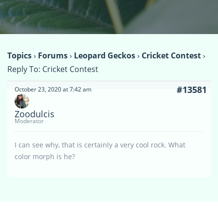
Topics
›
Forums
›
Leopard Geckos
›
Cricket Contest
›
Reply To: Cricket Contest
#13581
October 23, 2020 at 7:42 am
Zoodulcis
Moderator
I can see why, that is certainly a very cool rock. What
color morph is he?