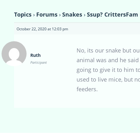
Topics
›
Forums
›
Snakes
›
Ssup? CrittersFam
October 22, 2020 at 12:03 pm
No, its our snake but ou
Ruth
animal was and he said J
Participant
going to give it to him 
used to live mice, but n
feeders.