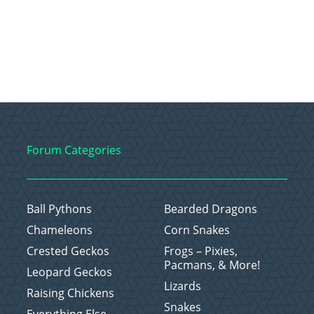
Forum Categories
Ball Pythons
Bearded Dragons
Chameleons
Corn Snakes
Crested Geckos
Frogs – Pixies,
Pacmans, & More!
Leopard Geckos
Lizards
Raising Chickens
Snakes
Everything Else