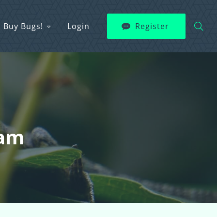
Buy Bugs!
Login
Register
Fam