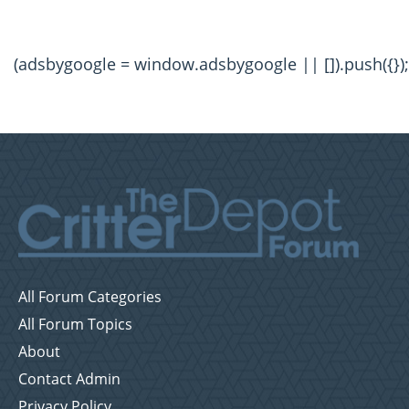
(adsbygoogle = window.adsbygoogle || []).push({});
All Forum Categories
All Forum Topics
About
Contact Admin
Privacy Policy