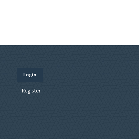
Login
Register