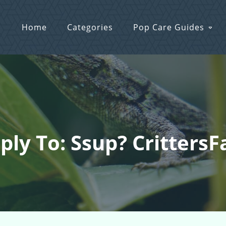
Home
Categories
Pop Care Guides
ply To: Ssup? Critters