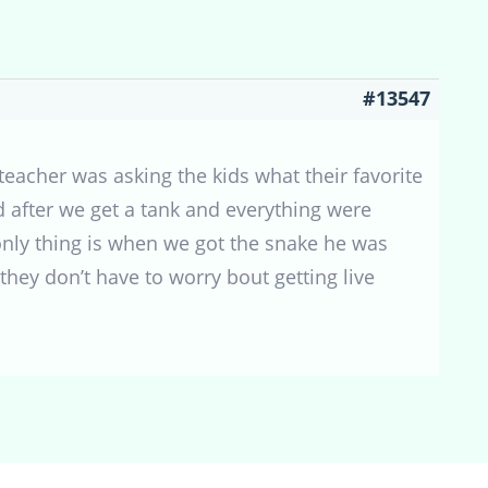
#13547
teacher was asking the kids what their favorite
d after we get a tank and everything were
 only thing is when we got the snake he was
they don’t have to worry bout getting live