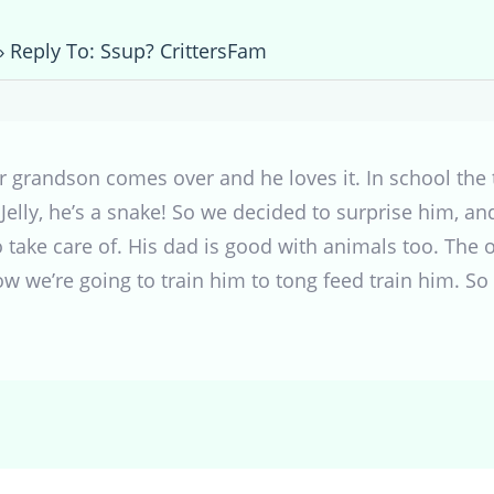
›
Reply To: Ssup? CrittersFam
r grandson comes over and he loves it. In school the 
elly, he’s a snake! So we decided to surprise him, an
to take care of. His dad is good with animals too. The
ow we’re going to train him to tong feed train him. So 