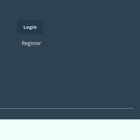
Login
Register