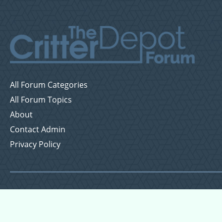
All Forum Categories
All Forum Topics
About
Contact Admin
Privacy Policy