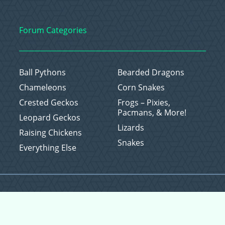
Forum Categories
Ball Pythons
Bearded Dragons
Chameleons
Corn Snakes
Crested Geckos
Frogs – Pixies,
Pacmans, & More!
Leopard Geckos
Lizards
Raising Chickens
Snakes
Everything Else
Copyright © 2026 CritterFam, All Rights Reserved