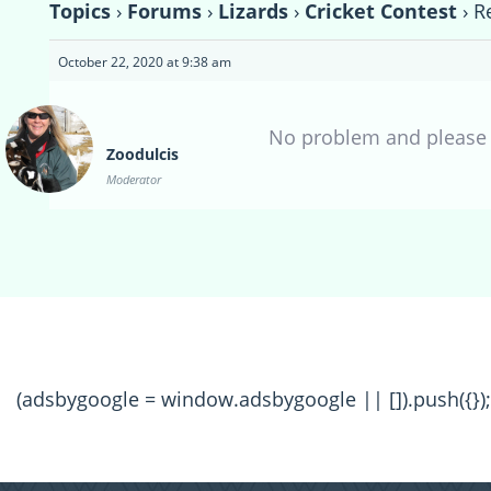
Topics
›
Forums
›
Lizards
›
Cricket Contest
›
R
October 22, 2020 at 9:38 am
No problem and please l
Zoodulcis
Moderator
(adsbygoogle = window.adsbygoogle || []).push({});