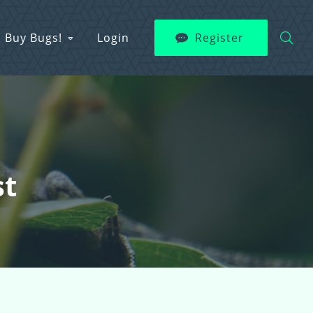
Buy Bugs!
Login
Register
st