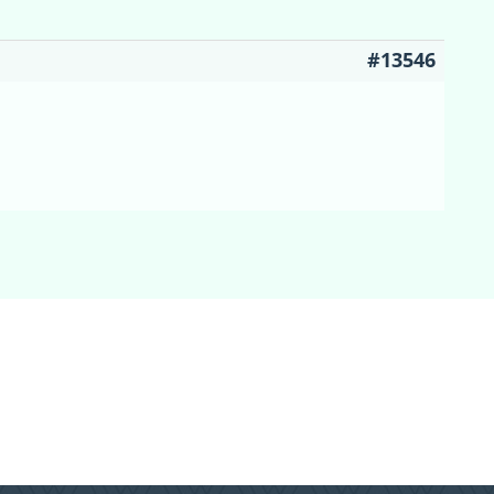
#13546