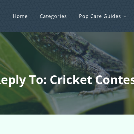
Home
Categories
Pop Care Guides
eply To: Cricket Conte