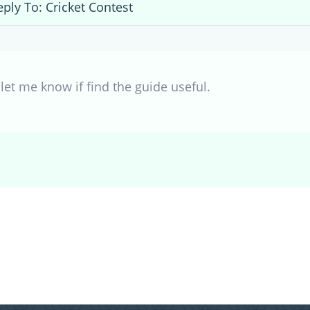
eply To: Cricket Contest
et me know if find the guide useful.