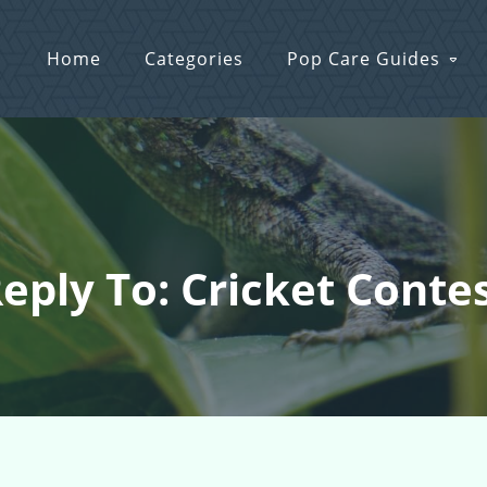
Home
Categories
Pop Care Guides
eply To: Cricket Conte