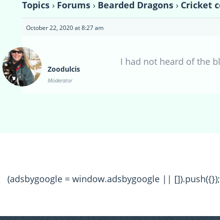
Topics
›
Forums
›
Bearded Dragons
›
Cricket 
October 22, 2020 at 8:27 am
I had not heard of the bl
Zoodulcis
Moderator
(adsbygoogle = window.adsbygoogle || []).push({});