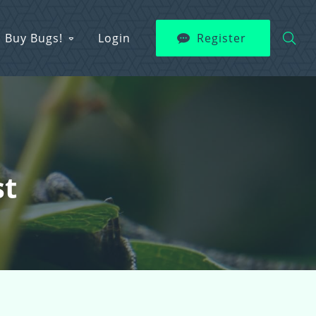
Buy Bugs!
Login
Register
st