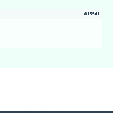
#13541