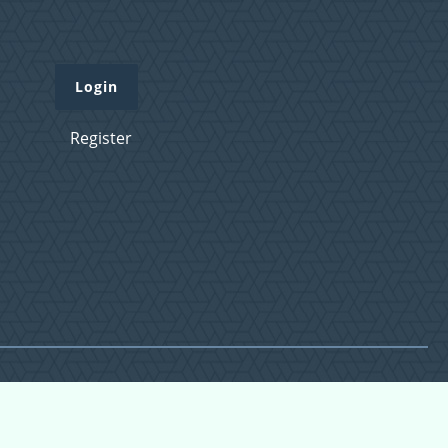
Login
Register