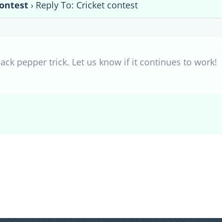
contest
›
Reply To: Cricket contest
ack pepper trick. Let us know if it continues to work!