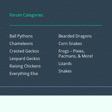
Forum Categories
Ball Pythons
Bearded Dragons
Chameleons
Corn Snakes
Crested Geckos
Frogs – Pixies,
Pacmans, & More!
Leopard Geckos
Lizards
Raising Chickens
Snakes
Everything Else
Copyright © 2026 CritterFam, All Rights Reserved