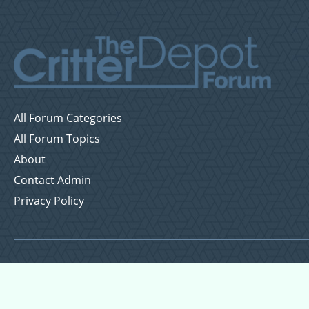
All Forum Categories
All Forum Topics
About
Contact Admin
Privacy Policy