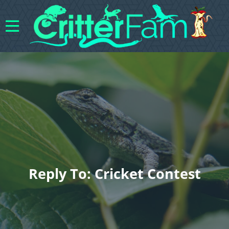
Reply To: Cricket Contest