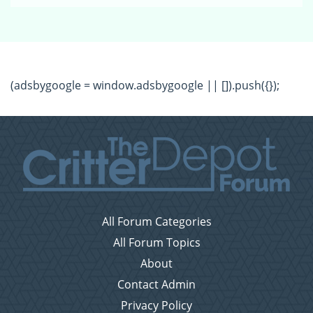
(adsbygoogle = window.adsbygoogle || []).push({});
All Forum Categories
All Forum Topics
About
Contact Admin
Privacy Policy