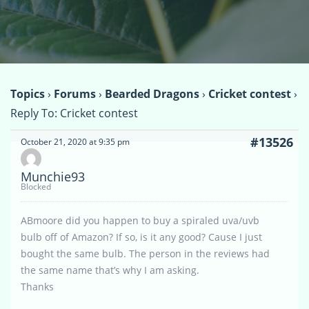
Topics
›
Forums
›
Bearded Dragons
›
Cricket contest
›
Reply To: Cricket contest
#13526
October 21, 2020 at 9:35 pm
Munchie93
Blocked
ABmoore did you happen to buy a spiraled uva/uvb
bulb off of Amazon? If so, is it any good? Cause I just
bought the same bulb. The person in the reviews had
the same name that’s why I am asking.
Thanks