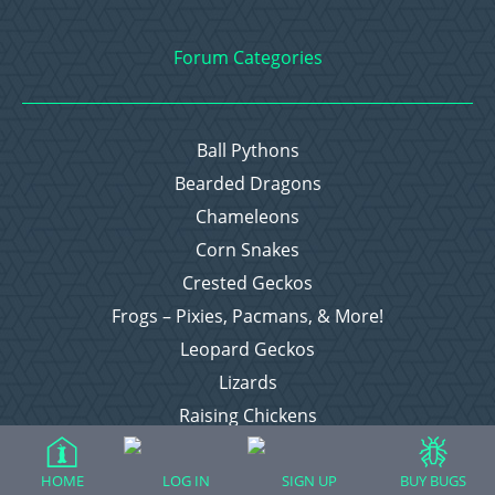
Forum Categories
Ball Pythons
Bearded Dragons
Chameleons
Corn Snakes
Crested Geckos
Frogs – Pixies, Pacmans, & More!
Leopard Geckos
Lizards
Raising Chickens
Snakes
Everything Else
HOME
LOG IN
SIGN UP
BUY BUGS