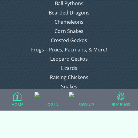
Ball Pythons
Bearded Dragons
Chameleons
Corn Snakes
Crested Geckos
Frogs – Pixies, Pacmans, & More!
Leopard Geckos
Lizards
Raising Chickens
Snakes
Everything Else
HOME
LOG IN
SIGN UP
BUY BUGS
Login