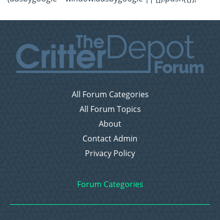
All Forum Categories
All Forum Topics
About
Contact Admin
Privacy Policy
Forum Categories