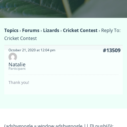
Topics
›
Forums
›
Lizards
›
Cricket Contest
›
Reply To:
Cricket Contest
#13509
October 21, 2020 at 12:04 pm
Natalie
Participant
Thank you!
(adsbygoogle = window.adsbygoogle || []).push({});