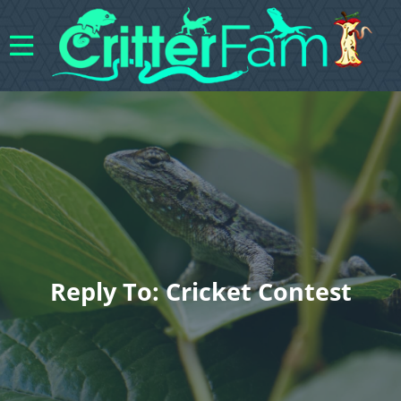
Reply To: Cricket Contest