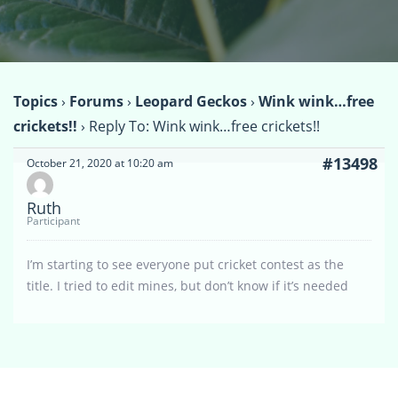
Topics
›
Forums
›
Leopard Geckos
›
Wink wink…free
crickets!!
›
Reply To: Wink wink…free crickets!!
#13498
October 21, 2020 at 10:20 am
Ruth
Participant
I’m starting to see everyone put cricket contest as the
title. I tried to edit mines, but don’t know if it’s needed