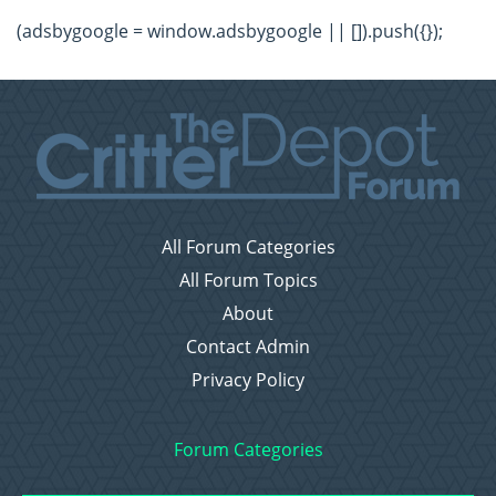
(adsbygoogle = window.adsbygoogle || []).push({});
All Forum Categories
All Forum Topics
About
Contact Admin
Privacy Policy
Forum Categories