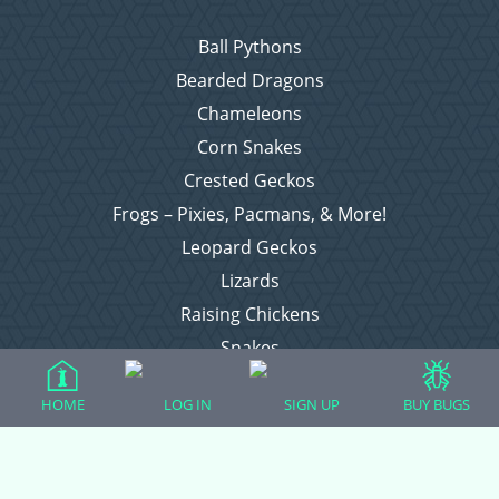
Ball Pythons
Bearded Dragons
Chameleons
Corn Snakes
Crested Geckos
Frogs – Pixies, Pacmans, & More!
Leopard Geckos
Lizards
Raising Chickens
Snakes
Everything Else
HOME
LOG IN
SIGN UP
BUY BUGS
Login