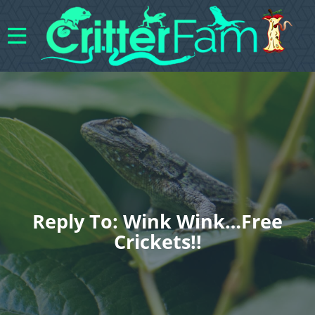
Reply To: Wink Wink…free
Crickets!!