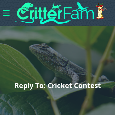
Reply To: Cricket Contest