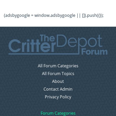
(adsbygoogle = window.adsbygoogle || []).push({});
All Forum Categories
All Forum Topics
About
Contact Admin
Privacy Policy
Forum Categories