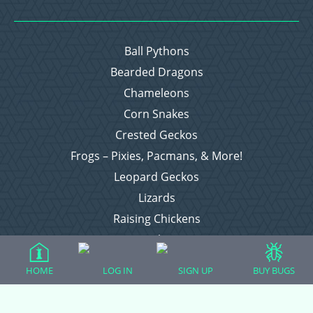
Ball Pythons
Bearded Dragons
Chameleons
Corn Snakes
Crested Geckos
Frogs – Pixies, Pacmans, & More!
Leopard Geckos
Lizards
Raising Chickens
Snakes
Everything Else
HOME
LOG IN
SIGN UP
BUY BUGS