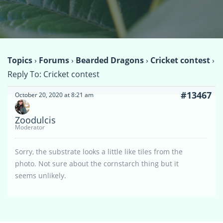
Topics
›
Forums
›
Bearded Dragons
›
Cricket contest
›
Reply To: Cricket contest
#13467
October 20, 2020 at 8:21 am
Zoodulcis
Moderator
Sorry, the substrate looks a little like tiles from the
photo. Not sure about the cornstarch thing but it
seems unlikely.