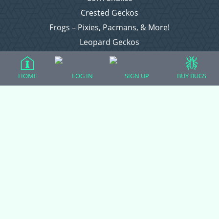
Crested Geckos
Frogs – Pixies, Pacmans, & More!
Leopard Geckos
Lizards
Raising Chickens
HOME
LOG IN
SIGN UP
BUY BUGS
Snakes
Everything Else
Login
Register