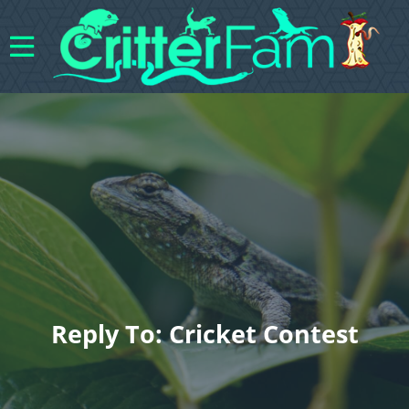
Reply To: Cricket Contest