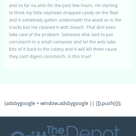
and so far no ants for the past few hours. I’m starting
to think my little nephews dropped candy on the floor
and it somebody gotten underneath the wood or in the
cracks but I’ve cleaned it with bleach. That dint even
take care of the problem. Someone else said to put
cornstarch in a small container and let the ants take
bits of it back to the colony and it will kill them cause
they can’t digest cornstarch. Is this true?
(adsbygoogle = window.adsbygoogle || []).push({});