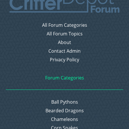
All Forum Categories
All Forum Topics
About
Contact Admin
Privacy Policy
Forum Categories
Ball Pythons
Bearded Dragons
Chameleons
Corn Snakes