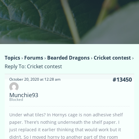
Topics
›
Forums
›
Bearded Dragons
›
Cricket contest
›
Reply To: Cricket contest
#13450
October 20, 2020 at 12:28 am
Munchie93
Blocked
Under what tiles? In Hornys cage is non adhesive shelf
paper. There’s nothing underneath the shelf paper. I
just replaced it earlier thinking that would work but it
didn’t. So I moved horny to another part of the room