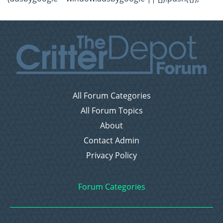
All Forum Categories
All Forum Topics
About
Contact Admin
Privacy Policy
Forum Categories