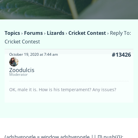
Topics
›
Forums
›
Lizards
›
Cricket Contest
›
Reply To:
Cricket Contest
#13426
October 19, 2020 at 7:44 am
Zoodulcis
Moderator
OK, male it is. How is his temperament? Any issues?
(adsbygoogle = window.adsbygoogle || []).push({});