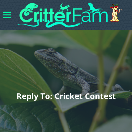
Reply To: Cricket Contest