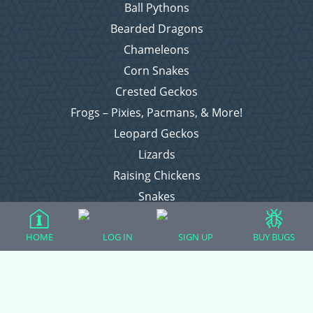
Ball Pythons
Bearded Dragons
Chameleons
Corn Snakes
Crested Geckos
Frogs – Pixies, Pacmans, & More!
Leopard Geckos
Lizards
Raising Chickens
Snakes
Everything Else
HOME
LOG IN
SIGN UP
BUY BUGS
Login