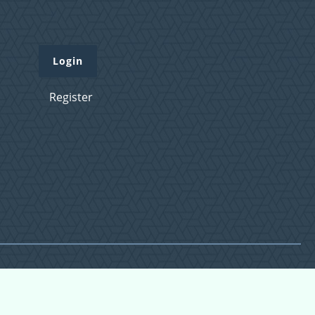
Login
Register