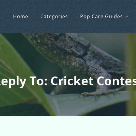
Home
Categories
Pop Care Guides
eply To: Cricket Conte