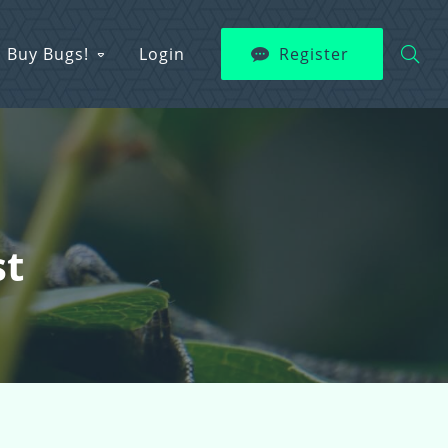
Buy Bugs!
Login
Register
st