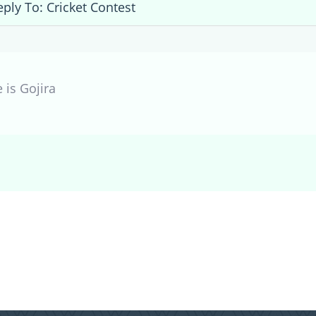
eply To: Cricket Contest
 is Gojira