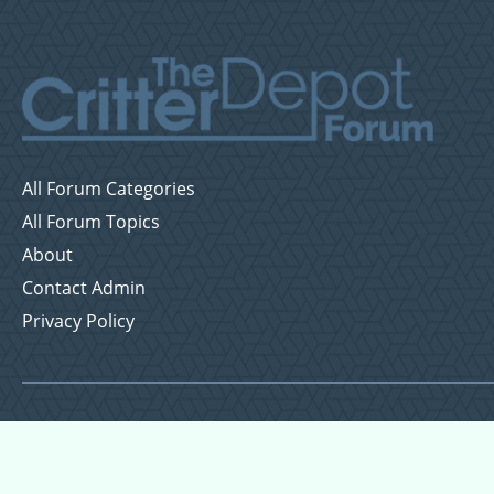
All Forum Categories
All Forum Topics
About
Contact Admin
Privacy Policy