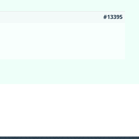
#13395