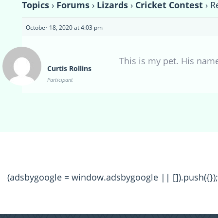
Topics
›
Forums
›
Lizards
›
Cricket Contest
›
R
October 18, 2020 at 4:03 pm
This is my pet. His name
Curtis Rollins
Participant
(adsbygoogle = window.adsbygoogle || []).push({});