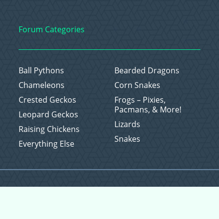
Forum Categories
Ball Pythons
Bearded Dragons
Chameleons
Corn Snakes
Crested Geckos
Frogs – Pixies,
Pacmans, & More!
Leopard Geckos
Lizards
Raising Chickens
Snakes
Everything Else
Copyright © 2026 CritterFam, All Rights Reserved