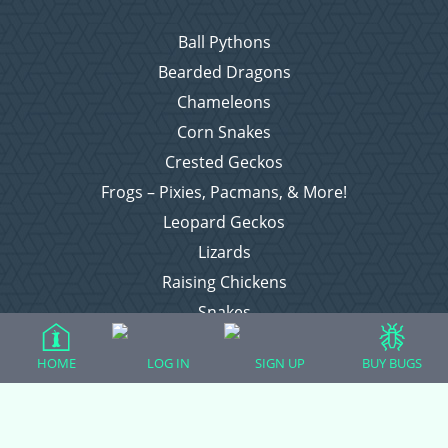
Ball Pythons
Bearded Dragons
Chameleons
Corn Snakes
Crested Geckos
Frogs – Pixies, Pacmans, & More!
Leopard Geckos
Lizards
Raising Chickens
Snakes
Everything Else
HOME
LOG IN
SIGN UP
BUY BUGS
Login