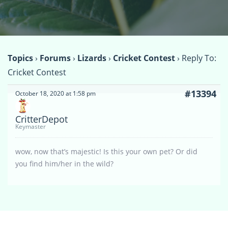
Topics
›
Forums
›
Lizards
›
Cricket Contest
›
Reply To:
Cricket Contest
#13394
October 18, 2020 at 1:58 pm
CritterDepot
Keymaster
wow, now that’s majestic! Is this your own pet? Or did
you find him/her in the wild?