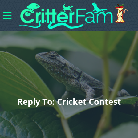
Reply To: Cricket Contest