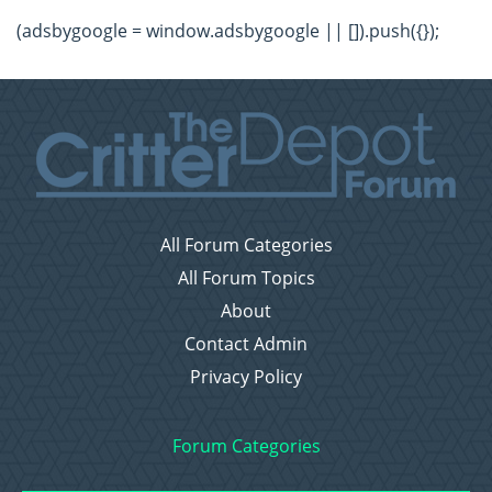
(adsbygoogle = window.adsbygoogle || []).push({});
All Forum Categories
All Forum Topics
About
Contact Admin
Privacy Policy
Forum Categories