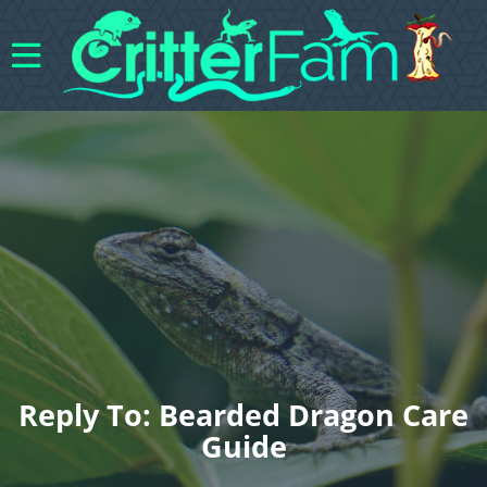
Reply To: Bearded Dragon Care
Guide