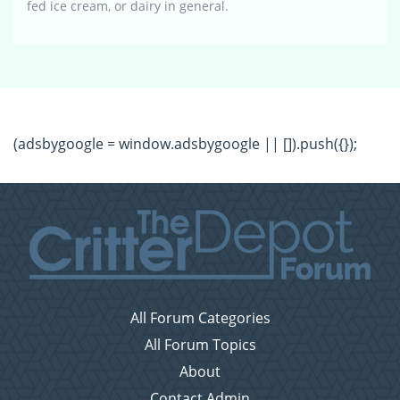
fed ice cream, or dairy in general.
(adsbygoogle = window.adsbygoogle || []).push({});
All Forum Categories
All Forum Topics
About
Contact Admin