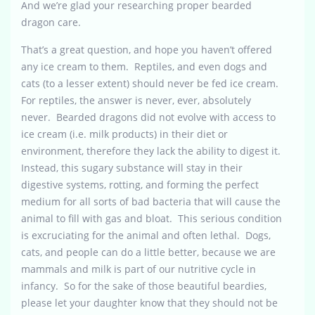
And we’re glad your researching proper bearded
dragon care.
That’s a great question, and hope you haven’t offered
any ice cream to them. Reptiles, and even dogs and
cats (to a lesser extent) should never be fed ice cream.
For reptiles, the answer is never, ever, absolutely
never. Bearded dragons did not evolve with access to
ice cream (i.e. milk products) in their diet or
environment, therefore they lack the ability to digest it.
Instead, this sugary substance will stay in their
digestive systems, rotting, and forming the perfect
medium for all sorts of bad bacteria that will cause the
animal to fill with gas and bloat. This serious condition
is excruciating for the animal and often lethal. Dogs,
cats, and people can do a little better, because we are
mammals and milk is part of our nutritive cycle in
infancy. So for the sake of those beautiful beardies,
please let your daughter know that they should not be