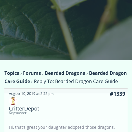
Topics
›
Forums
›
Bearded Dragons
›
Bearded Dragon
Care Guide
›
Reply To: Bearded Dragon Care Guide
#1339
August 10, 2019 at 2:52 pm
CritterDepot
Keymaster
Hi, that’s great your daughter adopted those dragons.