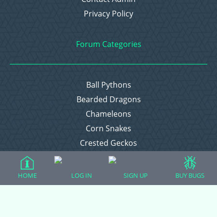
Privacy Policy
Forum Categories
Ball Pythons
Bearded Dragons
Chameleons
Corn Snakes
Crested Geckos
Frogs – Pixies, Pacmans, & More!
Leopard Geckos
HOME
LOG IN
SIGN UP
BUY BUGS
Lizards
Raising Chickens
Snakes