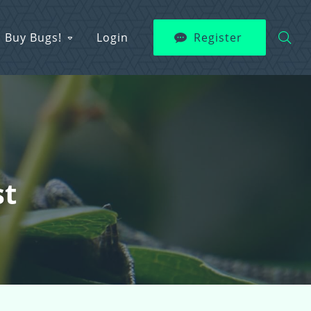
Buy Bugs!
Login
Register
st