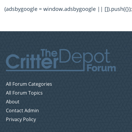
(adsbygoogle = window.adsbygoogle || []).push({});
All Forum Categories
All Forum Topics
About
Contact Admin
Privacy Policy