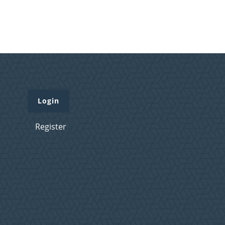
Login
Register