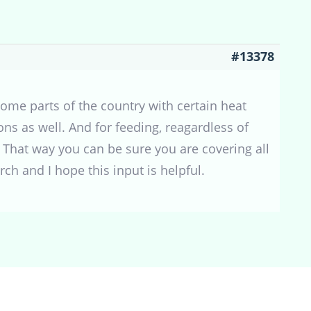
#13378
some parts of the country with certain heat
ns as well. And for feeding, reagardless of
. That way you can be sure you are covering all
ch and I hope this input is helpful.