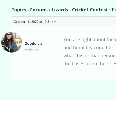
Topics
›
Forums
›
Lizards
›
Cricket Contest
›
R
October 18, 2020 at 10:31 am
You are right about the 
Zoodulcis
and humidity conditions
Moderator
what this or that person
the bases, even the ones