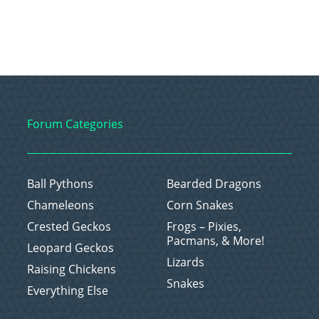
Forum Categories
Ball Pythons
Bearded Dragons
Chameleons
Corn Snakes
Crested Geckos
Frogs – Pixies,
Pacmans, & More!
Leopard Geckos
Lizards
Raising Chickens
Snakes
Everything Else