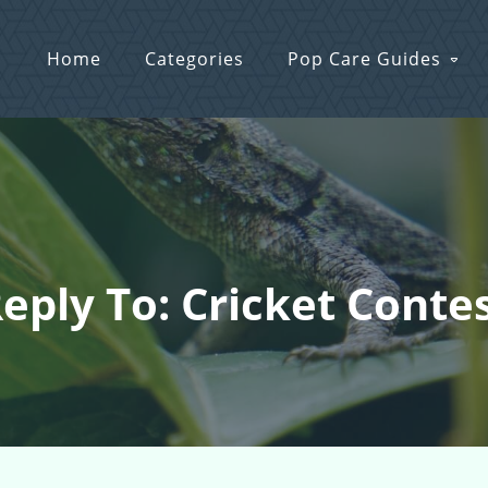
Home
Categories
Pop Care Guides
eply To: Cricket Conte