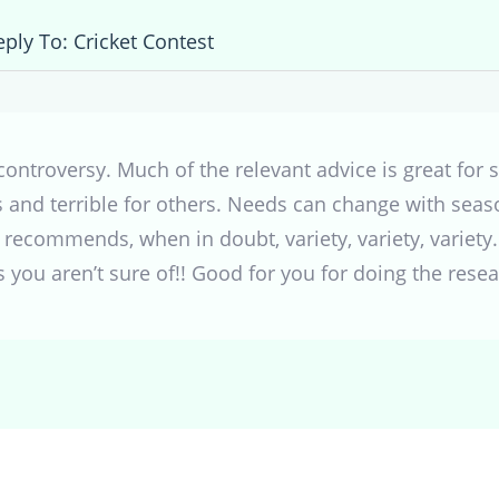
eply To: Cricket Contest
controversy. Much of the relevant advice is great for 
 and terrible for others. Needs can change with seaso
 recommends, when in doubt, variety, variety, variety
 you aren’t sure of!! Good for you for doing the resear