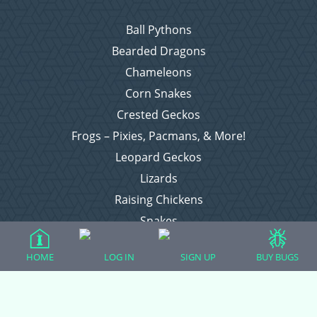
Ball Pythons
Bearded Dragons
Chameleons
Corn Snakes
Crested Geckos
Frogs – Pixies, Pacmans, & More!
Leopard Geckos
Lizards
Raising Chickens
Snakes
Everything Else
HOME
LOG IN
SIGN UP
BUY BUGS
Login