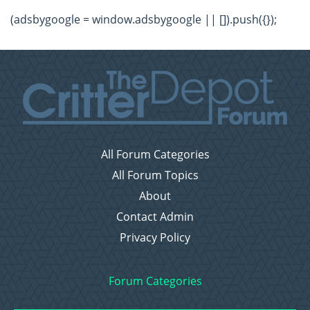
(adsbygoogle = window.adsbygoogle || []).push({});
All Forum Categories
All Forum Topics
About
Contact Admin
Privacy Policy
Forum Categories