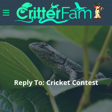
Reply To: Cricket Contest