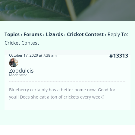
Topics
›
Forums
›
Lizards
›
Cricket Contest
›
Reply To:
Cricket Contest
#13313
October 17, 2020 at 7:38 am
Zoodulcis
Moderator
Blueberry certainly has a better home now. Good for
you!! Does she eat a ton of crickets every week?