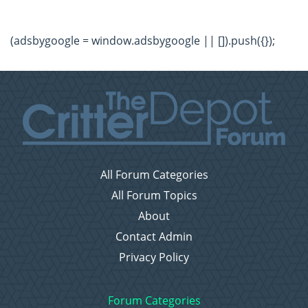
(adsbygoogle = window.adsbygoogle || []).push({});
All Forum Categories
All Forum Topics
About
Contact Admin
Privacy Policy
Forum Categories