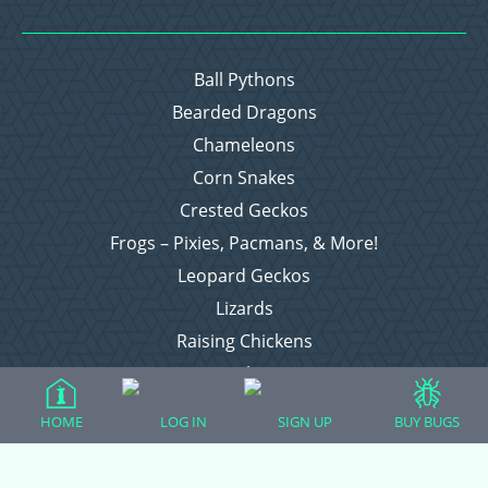
Ball Pythons
Bearded Dragons
Chameleons
Corn Snakes
Crested Geckos
Frogs – Pixies, Pacmans, & More!
Leopard Geckos
Lizards
Raising Chickens
Snakes
Everything Else
HOME
LOG IN
SIGN UP
BUY BUGS