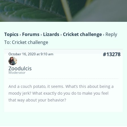
Topics
›
Forums
›
Lizards
›
Cricket challenge
›
Reply
To: Cricket challenge
#13278
October 16, 2020 at 9:10 am
Zoodulcis
Moderator
And a couch potato, it seems. What’s this about being a
moody jerk? What exactly do you do to make you feel
that way about your behavior?