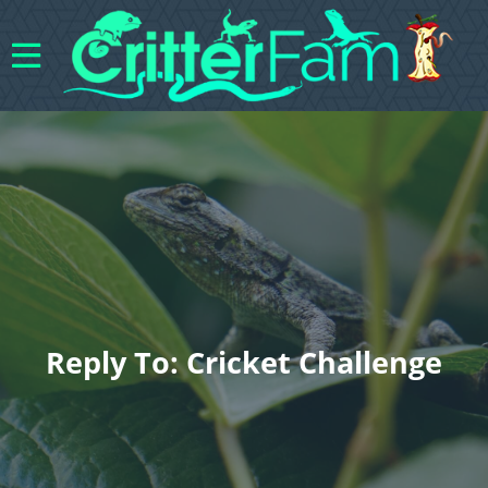
Reply To: Cricket Challenge