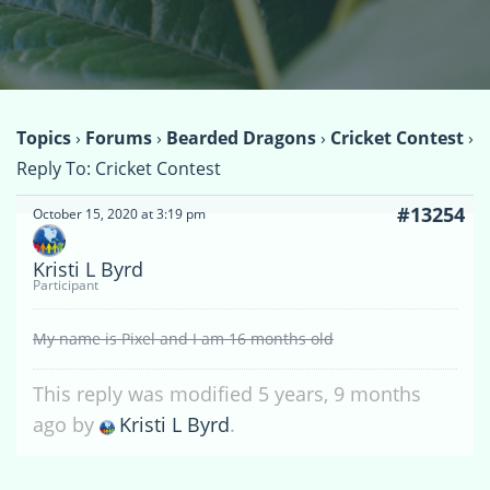
Topics
›
Forums
›
Bearded Dragons
›
Cricket Contest
›
Reply To: Cricket Contest
#13254
October 15, 2020 at 3:19 pm
Kristi L Byrd
Participant
My name is Pixel and I am 16 months old
This reply was modified 5 years, 9 months
ago by
Kristi L Byrd
.