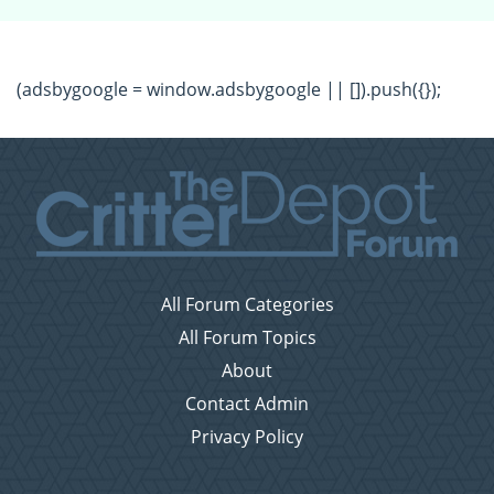
(adsbygoogle = window.adsbygoogle || []).push({});
All Forum Categories
All Forum Topics
About
Contact Admin
Privacy Policy