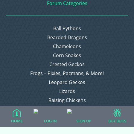
Forum Categories
Ball Pythons
Bearded Dragons
Chameleons
Corn Snakes
Crested Geckos
Frogs – Pixies, Pacmans, & More!
Leopard Geckos
Lizards
Raising Chickens
Snakes
Everything Else
HOME
LOG IN
SIGN UP
BUY BUGS