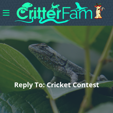
Reply To: Cricket Contest