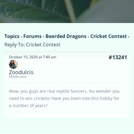
Topics
›
Forums
›
Bearded Dragons
›
Cricket Contest
›
Reply To: Cricket Contest
#13241
October 15, 2020 at 7:40 am
Zoodulcis
Moderator
Wow, you guys are real reptile fanciers. No wonder you
need to win crickets! Have you been into this hobby for
a number of years?