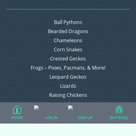
Ball Pythons
Bearded Dragons
Chameleons
Corn Snakes
Crested Geckos
Frogs – Pixies, Pacmans, & More!
Leopard Geckos
Lizards
Raising Chickens
Snakes
Everything Else
HOME
LOG IN
SIGN UP
BUY BUGS