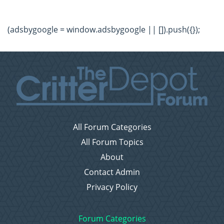
(adsbygoogle = window.adsbygoogle || []).push({});
All Forum Categories
All Forum Topics
About
Contact Admin
Privacy Policy
Forum Categories