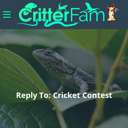
Reply To: Cricket Contest