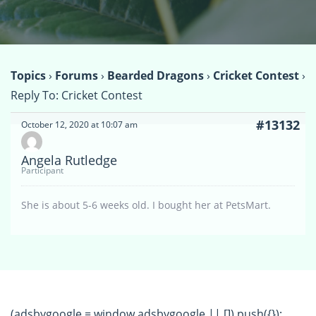
Topics
›
Forums
›
Bearded Dragons
›
Cricket Contest
›
Reply To: Cricket Contest
#13132
October 12, 2020 at 10:07 am
Angela Rutledge
Participant
She is about 5-6 weeks old. I bought her at PetsMart.
(adsbygoogle = window.adsbygoogle || []).push({});