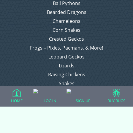
Ball Pythons
Bearded Dragons
Chameleons
Corn Snakes
Crested Geckos
Frogs – Pixies, Pacmans, & More!
Leopard Geckos
Lizards
Raising Chickens
Snakes
Everything Else
HOME
LOG IN
SIGN UP
BUY BUGS
Login