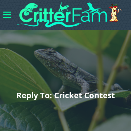
Reply To: Cricket Contest