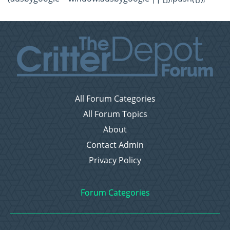
All Forum Categories
All Forum Topics
About
Contact Admin
Privacy Policy
Forum Categories