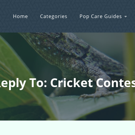
Home
Categories
Pop Care Guides
eply To: Cricket Conte