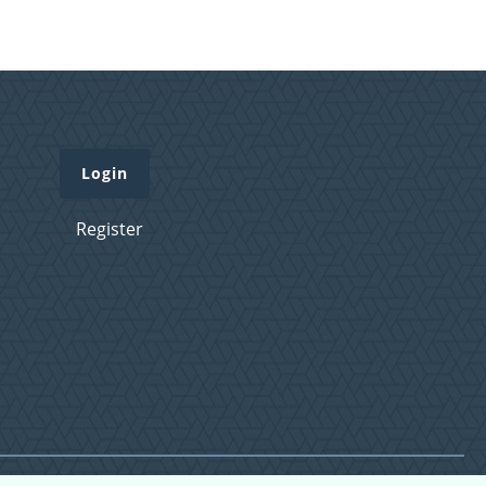
Login
Register