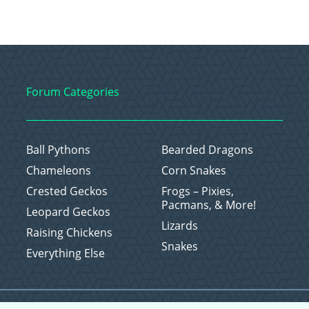
Forum Categories
Ball Pythons
Bearded Dragons
Chameleons
Corn Snakes
Crested Geckos
Frogs – Pixies,
Pacmans, & More!
Leopard Geckos
Lizards
Raising Chickens
Snakes
Everything Else