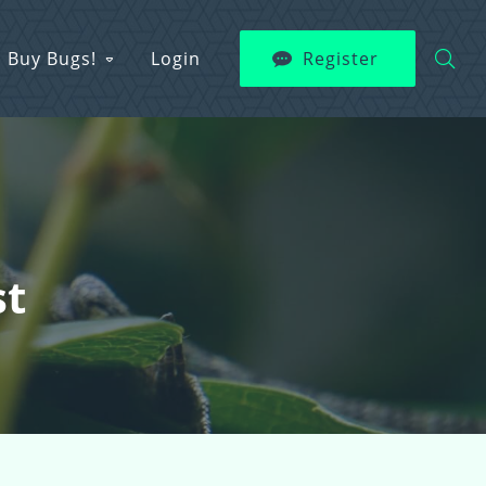
Buy Bugs!
Login
Register
st