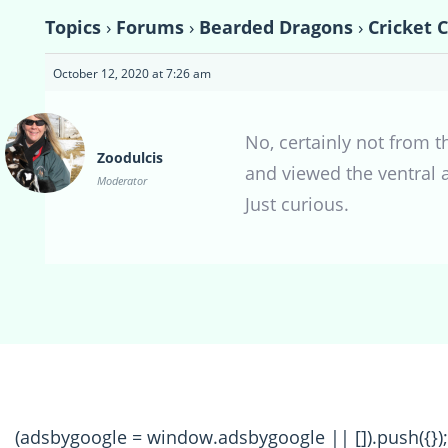
Topics
›
Forums
›
Bearded Dragons
›
Cricket 
October 12, 2020 at 7:26 am
No, certainly not from t
Zoodulcis
and viewed the ventral a
Moderator
Just curious.
(adsbygoogle = window.adsbygoogle || []).push({});