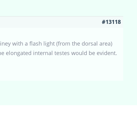
#13118
ney with a flash light (from the dorsal area)
the elongated internal testes would be evident.