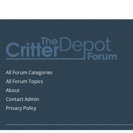
All Forum Categories
All Forum Topics
About
Contact Admin
Privacy Policy