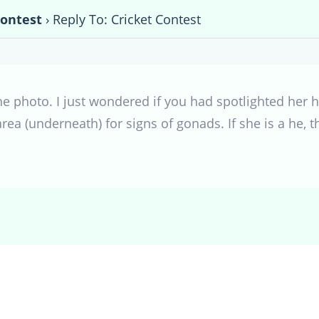
Contest
›
Reply To: Cricket Contest
he photo. I just wondered if you had spotlighted her hi
rea (underneath) for signs of gonads. If she is a he, 