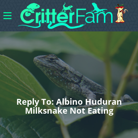
Reply To: Albino Huduran
Milksnake Not Eating