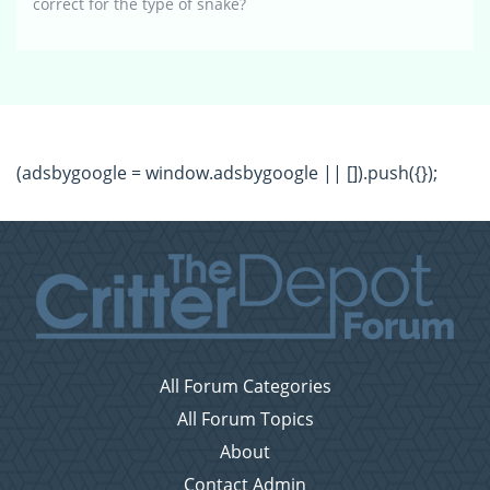
correct for the type of snake?
(adsbygoogle = window.adsbygoogle || []).push({});
All Forum Categories
All Forum Topics
About
Contact Admin