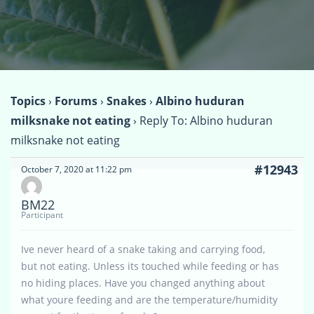
Topics
›
Forums
›
Snakes
›
Albino huduran
milksnake not eating
›
Reply To: Albino huduran
milksnake not eating
#12943
October 7, 2020 at 11:22 pm
BM22
Participant
Ive never heard of a snake taking and carrying food,
but not eating. Unless its touched while feeding or has
no hiding places. Have you changed anything about
what youre feeding and are the temperature/humidity