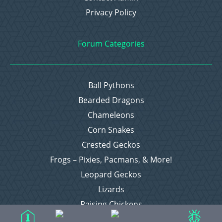
Privacy Policy
Forum Categories
Ball Pythons
Bearded Dragons
Chameleons
Corn Snakes
Crested Geckos
Frogs – Pixies, Pacmans, & More!
Leopard Geckos
Lizards
Raising Chickens
Snakes