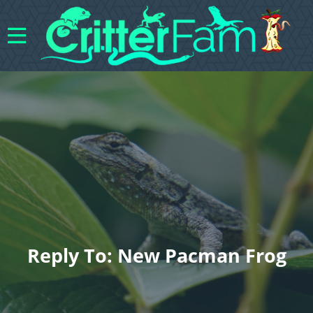
Reply To: New Pacman Frog