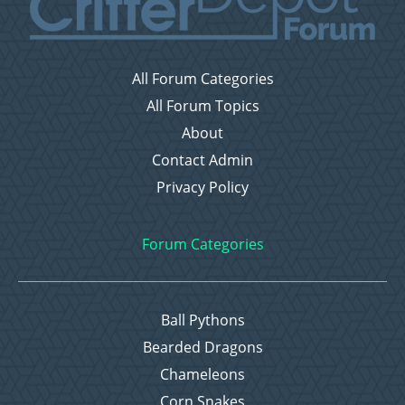
All Forum Categories
All Forum Topics
About
Contact Admin
Privacy Policy
Forum Categories
Ball Pythons
Bearded Dragons
Chameleons
Corn Snakes