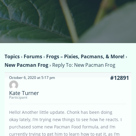
Topics
›
Forums
›
Frogs – Pixies, Pacmans, & More!
›
New Pacman Frog
›
Reply To: New Pacman Frog
#12891
October 6, 2020 at 5:17 pm
Kate Turner
Participant
Hello! Another little update. Chonk has been doing
okay lately, I’m trying new things to see how he reacts. I
purchased some new Pacman Food formula, and I’m
currently trying to get him to learn how to eat it, as I’m