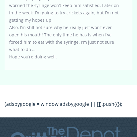
worried the syringe won’t keep him satisfied. Later on
in the week, I’m going to try crickets again, but I’m not
getting my hopes up.
Also, I’m still not sure why he really just won’t ever
open his mouth! The only time he has is when I’ve
forced him to eat with the syringe. I’m just not sure
what to do …
Hope you’re doing well.
(adsbygoogle = window.adsbygoogle || []).push({});