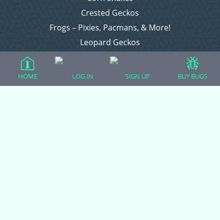
Crested Geckos
Frogs – Pixies, Pacmans, & More!
Leopard Geckos
Lizards
Raising Chickens
HOME
LOG IN
SIGN UP
BUY BUGS
Snakes
Everything Else
Login
Register