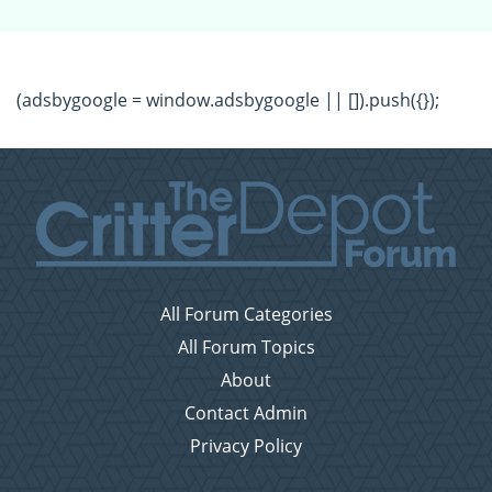
(adsbygoogle = window.adsbygoogle || []).push({});
All Forum Categories
All Forum Topics
About
Contact Admin
Privacy Policy