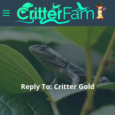
Reply To: Critter Gold