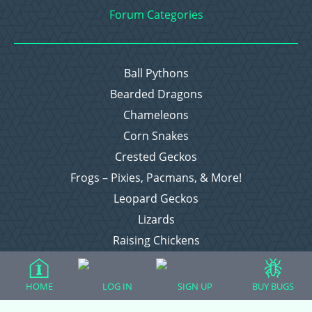
Forum Categories
Ball Pythons
Bearded Dragons
Chameleons
Corn Snakes
Crested Geckos
Frogs – Pixies, Pacmans, & More!
Leopard Geckos
Lizards
Raising Chickens
Snakes
Everything Else
HOME
LOG IN
SIGN UP
BUY BUGS