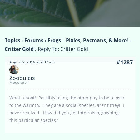
Topics
›
Forums
›
Frogs – Pixies, Pacmans, & More!
›
Critter Gold
›
Reply To: Critter Gold
#1287
August 9, 2019 at 9:37 am
Zoodulcis
Moderator
What a hoot! Possibly using the other guy to bet closer
to the warmth. They are a social species, aren’t they! I
never realized. How did you get into raising/owning
this particular species?