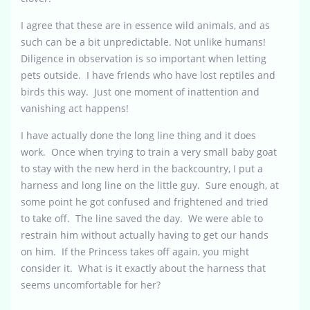
I agree that these are in essence wild animals, and as
such can be a bit unpredictable. Not unlike humans!
Diligence in observation is so important when letting
pets outside. I have friends who have lost reptiles and
birds this way. Just one moment of inattention and
vanishing act happens!
I have actually done the long line thing and it does
work. Once when trying to train a very small baby goat
to stay with the new herd in the backcountry, I put a
harness and long line on the little guy. Sure enough, at
some point he got confused and frightened and tried
to take off. The line saved the day. We were able to
restrain him without actually having to get our hands
on him. If the Princess takes off again, you might
consider it. What is it exactly about the harness that
seems uncomfortable for her?