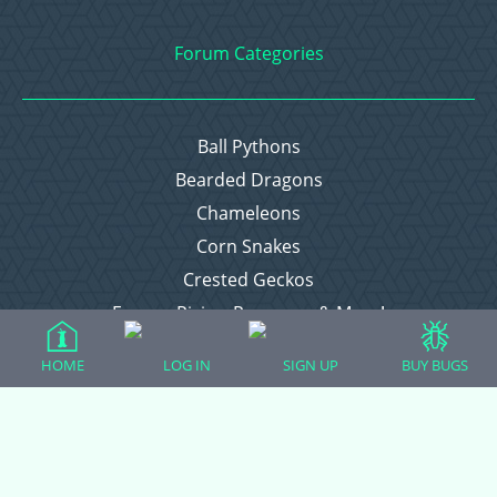
Forum Categories
Ball Pythons
Bearded Dragons
Chameleons
Corn Snakes
Crested Geckos
Frogs – Pixies, Pacmans, & More!
Leopard Geckos
HOME
LOG IN
SIGN UP
BUY BUGS
Lizards
Raising Chickens
Snakes
Everything Else