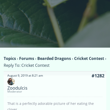
Topics
›
Forums
›
Bearded Dragons
›
Cricket Contest
›
Reply To: Cricket Contest
#1282
August 9, 2019 at 8:21 am
Zoodulcis
Moderator
That is a perfectly adorable picture of her eating the
clover.