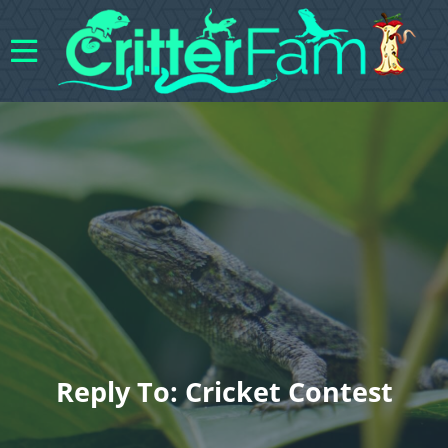
Reply To: Cricket Contest