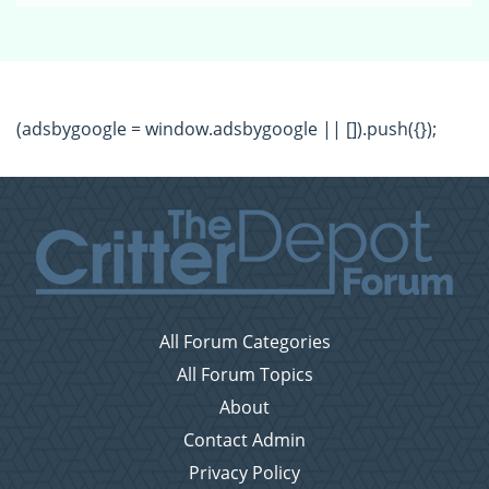
(adsbygoogle = window.adsbygoogle || []).push({});
All Forum Categories
All Forum Topics
About
Contact Admin
Privacy Policy