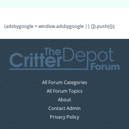
(adsbygoogle = window.adsbygoogle || []).push({});
All Forum Categories
All Forum Topics
About
Contact Admin
Privacy Policy