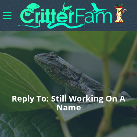
Reply To: Still Working On A
Name