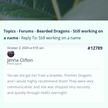
Topics
›
Forums
›
Bearded Dragons
›
Still working on
a name
›
Reply To: Still working on a name
#12789
October 2, 2020 at 9:55 am
Jenna Clifton
Participant
Yes we did get her from a breeder, Premier Dragons
and I would highly recommend them! They were very
communicative, and she was shipped very securely
and quickly through FedEx overnight.