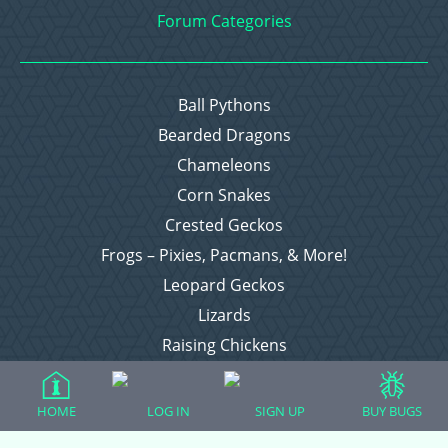
Forum Categories
Ball Pythons
Bearded Dragons
Chameleons
Corn Snakes
Crested Geckos
Frogs – Pixies, Pacmans, & More!
Leopard Geckos
Lizards
Raising Chickens
Snakes
Everything Else
HOME
LOG IN
SIGN UP
BUY BUGS